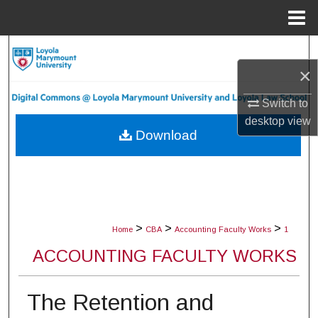
Menu
Home
Search
×
Browse Collections
Switch to
My Account
desktop
view
Download
About
Digital Commons Network™
>
>
>
Home
CBA
Accounting Faculty Works
1
ACCOUNTING FACULTY WORKS
The Retention and