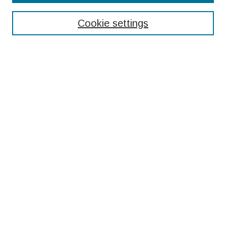
Enter search terms:
Cookie settings
Select context to search:
Advanced Search
Notify me via email or
RSS
Browse
Collections
Disciplines
Authors
Submissions
Author FAQ