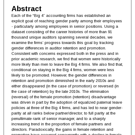
Abstract
Each of the “Big 4” accounting firms has established an
explicit goal of reaching gender parity among their employees
- particularly among employees in senior positions. Using a
dataset consisting of the career histories of more than 91
thousand unique auditors spanning several decades, we
examine the firms’ progress towards this goal by tracking
gender differences in auditor retention and promotion.
Consistent with concerns expressed both in the press and in
prior academic research, we find that women were historically
more likely than men to leave the Big 4 firms. We also find that,
conditional on staying in the Big 4 firms, women were less
likely to be promoted. However, the gender differences in
retention and promotion diminished in the early 2010s and
either disappeared (in the case of promotion) or reversed (in
the case of retention) by the late 2010s. The elimination
(reversal) of the female promotion (retention) disadvantage
was driven in part by the adoption of equalized paternal leave
policies at three of the Big 4 firms, and has led to near gender-
parity at all ranks below partner/director, to full parity at the
penultimate rank of senior manager, and to a sharply
increasing trend in the proportion of female partners and
directors. Paradoxically, the gains in female retention and
promotion have occurred concurrently with a decline in female