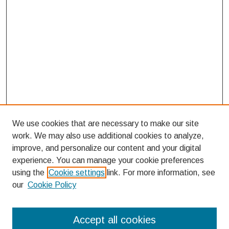
We use cookies that are necessary to make our site
work. We may also use additional cookies to analyze,
improve, and personalize our content and your digital
experience. You can manage your cookie preferences
using the
Cookie settings
link. For more information, see
our
Cookie Policy
Search
Accept all cookies