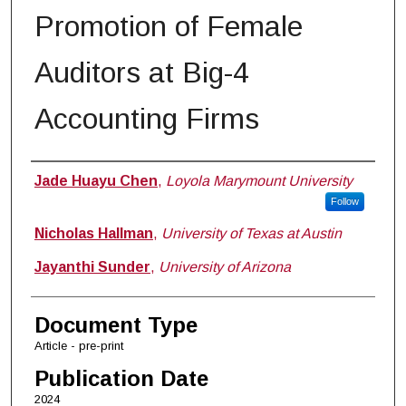
Promotion of Female
Auditors at Big-4
Accounting Firms
Authors
Jade Huayu Chen
,
Loyola Marymount University
Follow
Nicholas Hallman
,
University of Texas at Austin
Jayanthi Sunder
,
University of Arizona
Document Type
Article - pre-print
Publication Date
2024