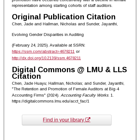
representation among starting cohorts of staff auditors.
Original Publication Citation
Chen, Jade and Hallman, Nicholas and Sunder, Jayanthi,
Evolving Gender Disparities in Auditing
(February 24, 2025). Available at SSRN:
https://ssrn.com/abstract=4678211
or
http://dx.doi.org/10.2139/ssrn.4678211
Digital Commons @ LMU & LLS
Citation
Chen, Jade Huayu; Hallman, Nicholas; and Sunder, Jayanthi,
"The Retention and Promotion of Female Auditors at Big-4
Accounting Firms" (2024).
Accounting Faculty Works
. 1.
https://digitalcommons.lmu.edu/acct_fac/1
Find in your library