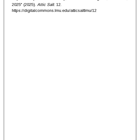
2025" (2025).
Attic Salt
. 12.
https://digitalcommons.lmu.edu/atticsaltlmu/12