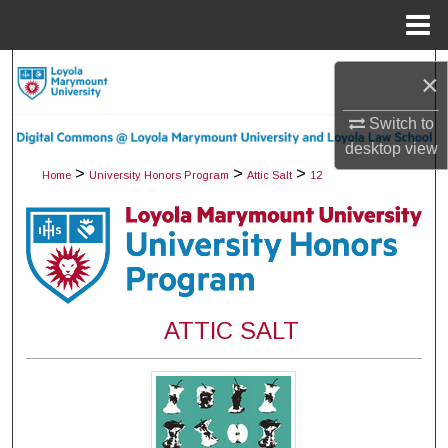
Menu
Home
Search
×
Browse Collections
Switch to
desktop
view
My Account
>
>
>
Home
University Honors Program
Attic Salt
12
About
Digital Commons Network™
ATTIC SALT