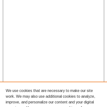
We use cookies that are necessary to make our site
work. We may also use additional cookies to analyze,
improve, and personalize our content and your digital