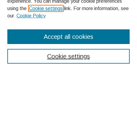
experience. You can manage your cookie preferences
using the
Cookie settings
link. For more information, see
our
Cookie Policy
Search
Accept all cookies
Enter search terms:
Cookie settings
Select context to search:
Advanced Search
Notify me via email or
RSS
Browse
Collections
Disciplines
Authors