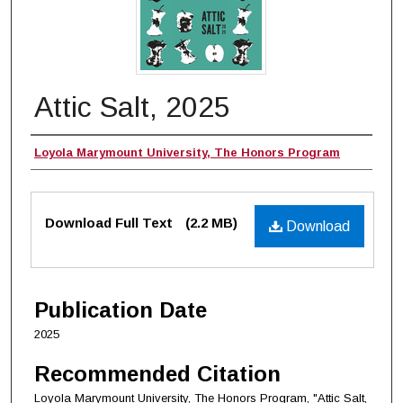
Attic Salt, 2025
Authors
Loyola Marymount University, The Honors Program
Files
Download Full Text
(2.2 MB)
Download
Publication Date
2025
Recommended Citation
Loyola Marymount University, The Honors Program, "Attic Salt,