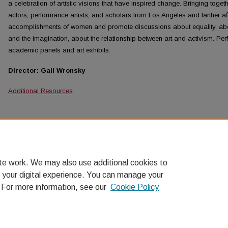
a celebration of artistic visions that have inspired change. Bringing toget
actors, performance artists, and scholars from Los Angeles and farther aﬁ
accomplishments of women and promote discussions about equality, abou
and the imagination, about the relationship between art and activism. Per
academic panels and art exhibits.
Director: Gail Wronsky
Additional Resources
Browse the contents of 2010: Imagining Equality: Wome
Schedule
Overview
te work. We may also use additional cookies to
 your digital experience. You can manage your
. For more information, see our
Cookie Policy
Home
|
About
|
FAQ
|
My Account
|
Accessibility Statement
Privacy
Copyright