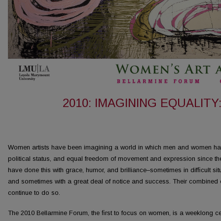
2010: IMAGINING EQUALIT
Women artists have been imagining a world in which men and women have
political status, and equal freedom of movement and expression since th
have done this with grace, humor, and brilliance–sometimes in difﬁcult situat
and sometimes with a great deal of notice and success. Their combined 
continue to do so.
The 2010 Bellarmine Forum, the ﬁrst to focus on women, is a weeklong cel