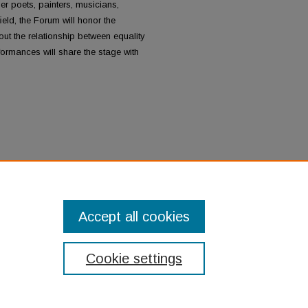
her poets, painters, musicians,
eld, the Forum will honor the
t the relationship between equality
formances will share the stage with
n's Art and Activism:
Accept all cookies
Cookie settings