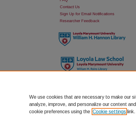
Contact Us
Sign Up for Email Notifications
Researcher Feedback
We use cookies that are necessary to make our si
analyze, improve, and personalize our content and
cookie preferences using the
Cookie settings
link