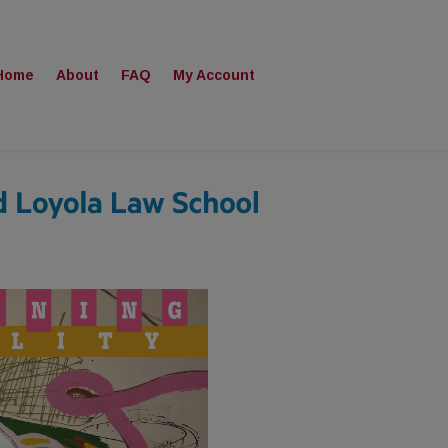
Home
About
FAQ
My Account