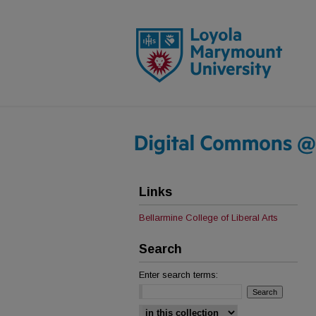
Links
Bellarmine College of Liberal Arts
Search
Enter search terms:
Select context to search: