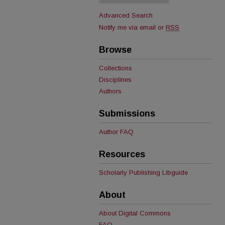
Advanced Search
Notify me via email or
RSS
Browse
Collections
Disciplines
Authors
Submissions
Author FAQ
Resources
Scholarly Publishing Libguide
About
About Digital Commons
FAQ