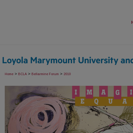
>
>
>
Home
BCLA
Bellarmine Forum
2010