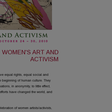
Y: WOMEN'S ART AND
ACTIVISM
 equal rights, equal social and
e beginning of human culture. They
ions, in anonymity, to little effect,
efforts have changed the world, and
ebration of women artists/activists,