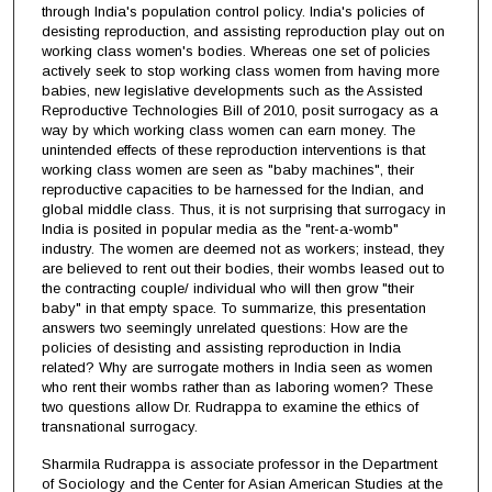
through India's population control policy. India's policies of
desisting reproduction, and assisting reproduction play out on
working class women's bodies. Whereas one set of policies
actively seek to stop working class women from having more
babies, new legislative developments such as the Assisted
Reproductive Technologies Bill of 2010, posit surrogacy as a
way by which working class women can earn money. The
unintended effects of these reproduction interventions is that
working class women are seen as "baby machines", their
reproductive capacities to be harnessed for the Indian, and
global middle class. Thus, it is not surprising that surrogacy in
India is posited in popular media as the "rent-a-womb"
industry. The women are deemed not as workers; instead, they
are believed to rent out their bodies, their wombs leased out to
the contracting couple/ individual who will then grow "their
baby" in that empty space. To summarize, this presentation
answers two seemingly unrelated questions: How are the
policies of desisting and assisting reproduction in India
related? Why are surrogate mothers in India seen as women
who rent their wombs rather than as laboring women? These
two questions allow Dr. Rudrappa to examine the ethics of
transnational surrogacy.
Sharmila Rudrappa is associate professor in the Department
of Sociology and the Center for Asian American Studies at the