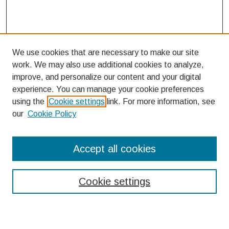
We use cookies that are necessary to make our site
work. We may also use additional cookies to analyze,
improve, and personalize our content and your digital
experience. You can manage your cookie preferences
using the
Cookie settings
link. For more information, see
our
Cookie Policy
Links
Accept all cookies
Bellarmine College of Liberal Arts
Bellarmine Forum 2012 Planning Committee
Cookie settings
Search
Enter search terms: