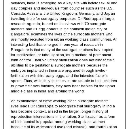
services, India is emerging as a key site with heterosexual and
gay couples and individuals from countries such as the U.S.,
Canada, Australia, the United Kingdom, Germany, and Japan
traveling there for surrogacy purposes. Dr. Rudrappa's larger
research agenda, based on interviews with 70 surrogate
mothers and 31 egg donors in the southern Indian city of
Bangalore, examines the lives of the surrogate mothers who
are mostly recruited from urban working class communities. An
interesting fact that emerged in one year of research in
Bangalore is that many of the surrogate mothers have opted
for sterilization, or tubal ligation, as a method of permanent
birth control. Their voluntary sterilization does not hinder their
abilities to be gestational surrogate mothers because the
embryos implanted in them are prepared through invitro-
fertilization with third party eggs, and the intended father's
sperm. Thus, while they themselves are unable to birth children
to grow their own families, they now bear babies for the upper
middle class in India and around the world.
An examination of these working class surrogate mothers'
lives leads Dr. Rudrappa to recognize that surrogacy in India
has become contextualized in the larger, longer history of
reproduction interventions in the nation. Sterilization as a form
of birth control is popular among working class women
because of its widespread use (and misuse), and routinization