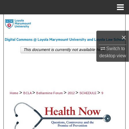
Menu
Home
Search
Browse Collections
×
Switch to
My Account
This document is currently not available here.
desktop
view
About
Digital Commons Network™
>
>
>
>
>
Home
BCLA
Bellarmine Forum
2012
SCHEDULE
9