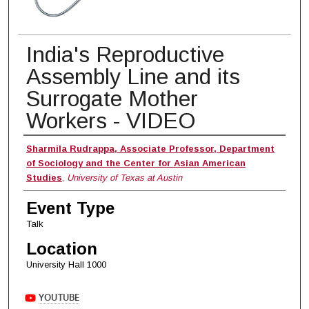
India's Reproductive
Assembly Line and its
Surrogate Mother
Workers - VIDEO
Presenter
Sharmila Rudrappa, Associate Professor, Department
of Sociology and the Center for Asian American
Studies
,
University of Texas at Austin
Event Type
Talk
Location
University Hall 1000