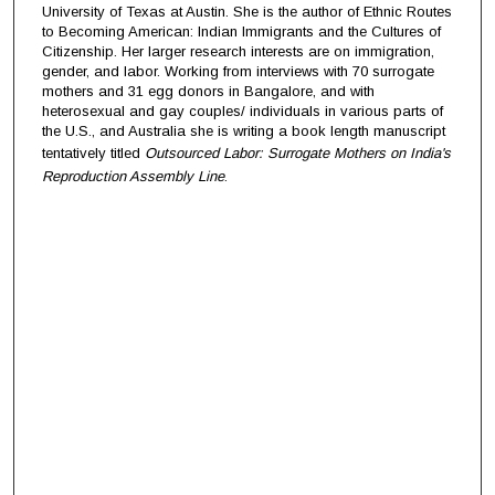
University of Texas at Austin. She is the author of Ethnic Routes
to Becoming American: Indian Immigrants and the Cultures of
Citizenship. Her larger research interests are on immigration,
gender, and labor. Working from interviews with 70 surrogate
mothers and 31 egg donors in Bangalore, and with
heterosexual and gay couples/ individuals in various parts of
the U.S., and Australia she is writing a book length manuscript
tentatively titled
Outsourced Labor: Surrogate Mothers on India's
Reproduction Assembly Line
.