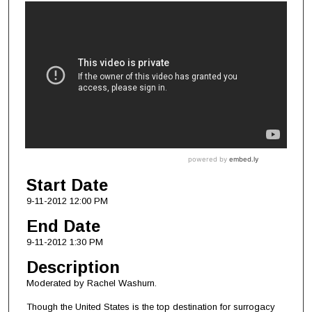
Start Date
9-11-2012 12:00 PM
End Date
9-11-2012 1:30 PM
Description
Moderated by Rachel Washurn.
Though the United States is the top destination for surrogacy