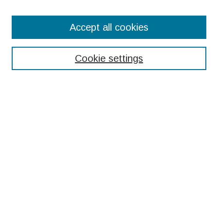
Search
Accept all cookies
Enter search terms:
Cookie settings
Select context to search:
Advanced Search
Notify me via email or
RSS
Browse
Collections
Disciplines
Authors
Submissions