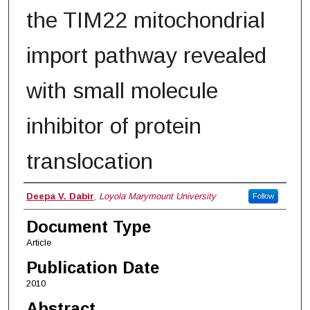
the TIM22 mitochondrial
import pathway revealed
with small molecule
inhibitor of protein
translocation
Authors
Deepa V. Dabir
,
Loyola Marymount University
Follow
Document Type
Article
Publication Date
2010
Abstract