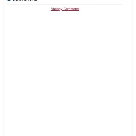
Biology Commons