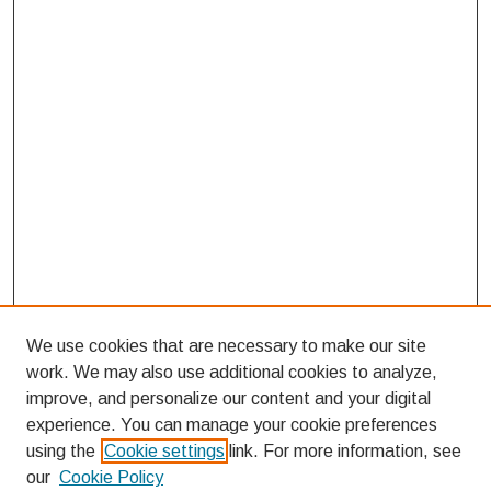
We use cookies that are necessary to make our site
work. We may also use additional cookies to analyze,
improve, and personalize our content and your digital
experience. You can manage your cookie preferences
using the
Cookie settings
link. For more information, see
our
Cookie Policy