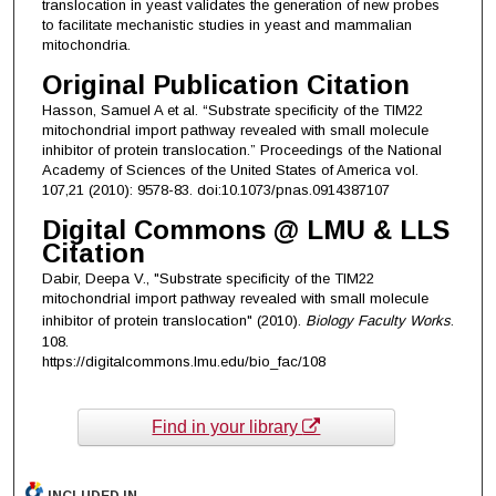
translocation in yeast validates the generation of new probes
to facilitate mechanistic studies in yeast and mammalian
mitochondria.
Original Publication Citation
Hasson, Samuel A et al. “Substrate specificity of the TIM22
mitochondrial import pathway revealed with small molecule
inhibitor of protein translocation.” Proceedings of the National
Academy of Sciences of the United States of America vol.
107,21 (2010): 9578-83. doi:10.1073/pnas.0914387107
Digital Commons @ LMU & LLS
Citation
Dabir, Deepa V., "Substrate specificity of the TIM22
mitochondrial import pathway revealed with small molecule
inhibitor of protein translocation" (2010).
Biology Faculty Works
.
108.
https://digitalcommons.lmu.edu/bio_fac/108
Find in your library
INCLUDED IN