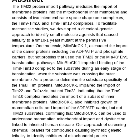
The TIM22 protein import pathway mediates the import of
membrane proteins into the mitochondrial inner membrane and
consists of two intermembrane space chaperone complexes,
the Tim9-Tim10 and Tim8-Tim13 complexes. To facilitate
mechanistic studies, we developed a chemical-genetic
approach to identify small molecule agonists that caused
lethality to a tim10-1 yeast mutant at the permissive
temperature. One molecule, MitoBloCK-1, attenuated the import
of the carrier proteins including the ADP/ATP and phosphate
carriers, but not proteins that used the TIM23 or the Mia40/ Erv1
translocation pathways. MitoBloCK-1 impeded binding of the
Tim9-Tim10 complex to the substrate during an early stage of
translocation, when the substrate was crossing the outer
membrane. As a probe to determine the substrate specificity of
the small Tim proteins, MitoBloCK-1 impaired the import of
Tim22 and Tafazzin, but not Tim23, indicating that the Tim9-
Tim10 complex mediates the import of a subset of inner
membrane proteins. MitoBloCK-1 also inhibited growth of
mammalian cells and import of the ADP/ATP carrier, but not
TIM23 substrates, confirming that MitoBloCK-1 can be used to
understand mammalian mitochondrial import and dysfunction
linked to inherited human disease. Our approach of screening
chemical libraries for compounds causing synthetic genetic
lethality to identify inhibitors of mitochondrial protein