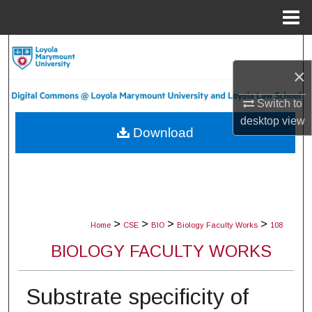
Menu
Home
Search
×
Browse Collections
Switch to
My Account
desktop
view
Download
About
Digital Commons Network™
>
>
>
>
Home
CSE
BIO
Biology Faculty Works
108
BIOLOGY FACULTY WORKS
Substrate specificity of