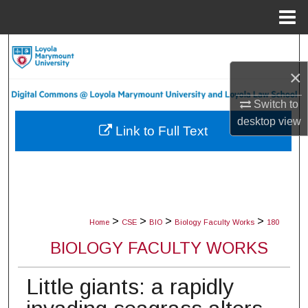
Menu
Home
Search
×
Browse Collections
Switch to
My Account
desktop
view
Link to Full Text
About
Digital Commons Network™
>
>
>
>
Home
CSE
BIO
Biology Faculty Works
180
BIOLOGY FACULTY WORKS
Little giants: a rapidly