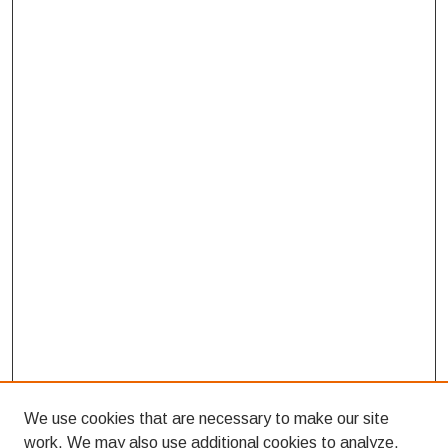
We use cookies that are necessary to make our site
work. We may also use additional cookies to analyze,