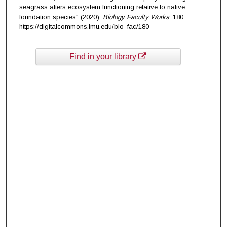
seagrass alters ecosystem functioning relative to native
foundation species" (2020).
Biology Faculty Works
. 180.
https://digitalcommons.lmu.edu/bio_fac/180
Find in your library