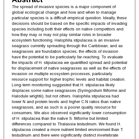
The spread of invasive species is a major component of
global ecological change and how and when to manage
particular species is a difficult empirical question. Ideally, these
decisions should be based on the specific impacts of invading
species including both their effects on native competitors and
how they may or may not play similar roles in broader
ecosystem functioning. Halophila stipulacea is an invasive
seagrass currently spreading through the Caribbean, and as
seagrasses are foundation species, the effects of invasion
have the potential to be particularly far-reaching. To evaluate
the impacts of H. stipulacea we quantified spread and potential
for displacement of native seagrasses as well as the effects of
invasion on multiple ecosystem processes, particularly
resource support for higher trophic levels and habitat creation.
Long-term monitoring suggested that H. stipulacea likely
displaces some native seagrasses (Syringodium filiforme and
Halodule wrightii), but not others. Halophila stipulacea had
lower N and protein levels and higher C:N ratios than native
seagrasses, and as such is a poorer quality resource for
consumers. We also observed significantly lower consumption
of H. stipulacea than the native S. filiforme but limited
differences compared to Thalassia testudinum. We found H.
stipulacea created a more nutrient limited environment than T.
testudinum and there were significantly distinct invertebrate