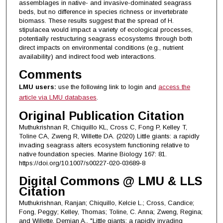
assemblages in native- and invasive-dominated seagrass
beds, but no difference in species richness or invertebrate
biomass. These results suggest that the spread of H.
stipulacea would impact a variety of ecological processes,
potentially restructuring seagrass ecosystems through both
direct impacts on environmental conditions (e.g., nutrient
availability) and indirect food web interactions.
Comments
LMU users:
use the following link to login and
access the
article via LMU databases
.
Original Publication Citation
Muthukrishnan R, Chiquillo KL, Cross C, Fong P, Kelley T,
Toline CA, Zweng R, Willette DA. (2020) Little giants: a rapidly
invading seagrass alters ecosystem functioning relative to
native foundation species. Marine Biology 167: 81.
https://doi.org/10.1007/s00227-020-03689-8
Digital Commons @ LMU & LLS
Citation
Muthukrishnan, Ranjan; Chiquillo, Kelcie L.; Cross, Candice;
Fong, Peggy; Kelley, Thomas; Toline, C. Anna; Zweng, Regina;
and Willette, Demian A., "Little giants: a rapidly invading