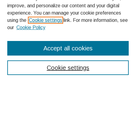
improve, and personalize our content and your digital
experience. You can manage your cookie preferences
using the
Cookie settings
link. For more information, see
our
Cookie Policy
Search
Accept all cookies
Enter search terms:
Cookie settings
Select context to search:
Advanced Search
Notify me via email or
RSS
Browse