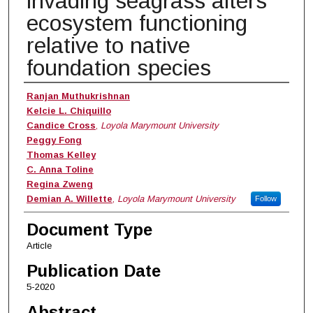
invading seagrass alters
ecosystem functioning
relative to native
foundation species
Authors
Ranjan Muthukrishnan
Kelcie L. Chiquillo
Candice Cross
,
Loyola Marymount University
Peggy Fong
Thomas Kelley
C. Anna Toline
Regina Zweng
Demian A. Willette
,
Loyola Marymount University
Follow
Document Type
Article
Publication Date
5-2020
Abstract