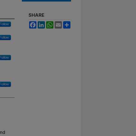
SHARE
Facebook
LinkedIn
WhatsApp
Email
Share
Follow
Follow
Follow
Follow
and