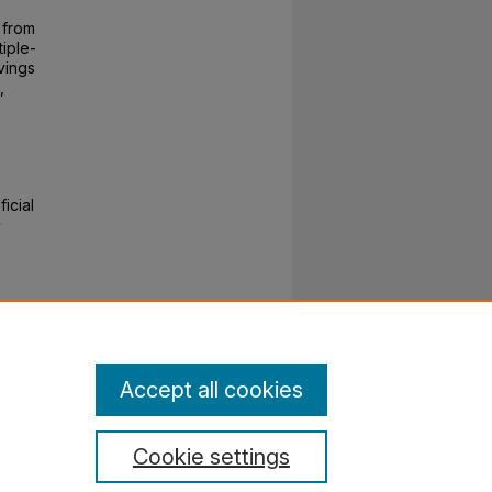
 from
tiple-
vings
,
icial
e
Accept all cookies
Cookie settings