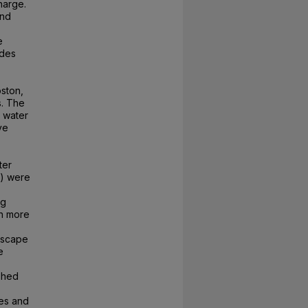
harge.
and
e
udes
oston,
s. The
t water
ve
ter
5) were
ng
th more
ndscape
e
shed
ces and