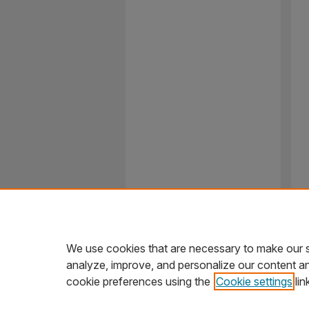
We use cookies that are necessary to make our s
analyze, improve, and personalize our content a
cookie preferences using the
Cookie settings
lin