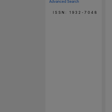
Advanced Search
ISSN: 1932-7048