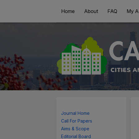
Home
About
FAQ
My A
Journal Home
Call For Papers
Aims & Scope
Editorial Board