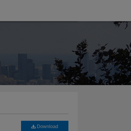
Download