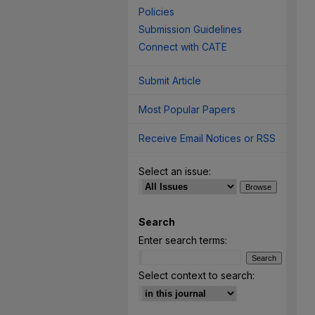
Policies
Submission Guidelines
Connect with CATE
Submit Article
Most Popular Papers
Receive Email Notices or RSS
Select an issue:
Search
Enter search terms:
Select context to search: