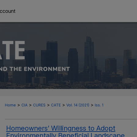
ccount
>
>
>
>
>
Home
CIA
CURES
CATE
Vol. 14 (2021)
Iss. 1
Homeowners’ Willingness to Adopt
Environmentally Beneficial Landscape