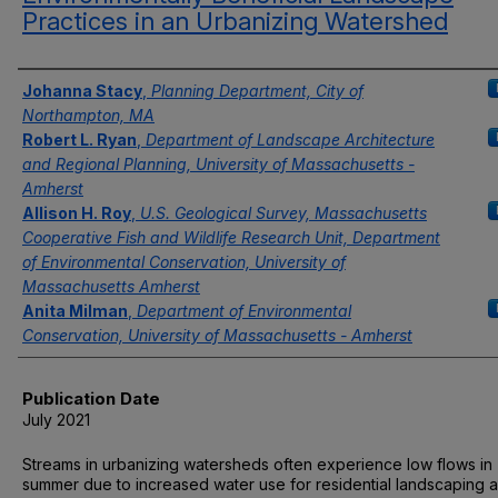
Practices in an Urbanizing Watershed
Authors
Johanna Stacy
,
Planning Department, City of
Northampton, MA
Robert L. Ryan
,
Department of Landscape Architecture
and Regional Planning, University of Massachusetts -
Amherst
Allison H. Roy
,
U.S. Geological Survey, Massachusetts
Cooperative Fish and Wildlife Research Unit, Department
of Environmental Conservation, University of
Massachusetts Amherst
Anita Milman
,
Department of Environmental
Conservation, University of Massachusetts - Amherst
Publication Date
July 2021
Streams in urbanizing watersheds often experience low flows in
summer due to increased water use for residential landscaping 