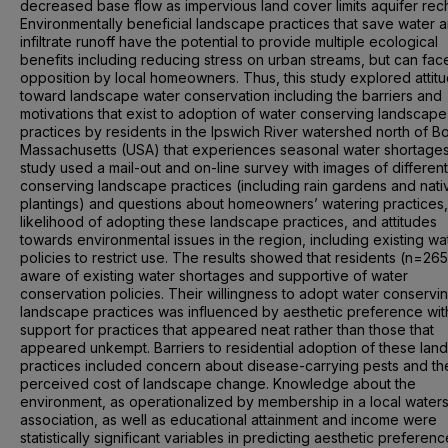
decreased base flow as impervious land cover limits aquifer rec
Environmentally beneficial landscape practices that save water 
infiltrate runoff have the potential to provide multiple ecological
benefits including reducing stress on urban streams, but can fac
opposition by local homeowners. Thus, this study explored attit
toward landscape water conservation including the barriers and
motivations that exist to adoption of water conserving landscape
practices by residents in the Ipswich River watershed north of B
Massachusetts (USA) that experiences seasonal water shortage
study used a mail-out and on-line survey with images of differen
conserving landscape practices (including rain gardens and nati
plantings) and questions about homeowners’ watering practices,
likelihood of adopting these landscape practices, and attitudes
towards environmental issues in the region, including existing wa
policies to restrict use. The results showed that residents (n=26
aware of existing water shortages and supportive of water
conservation policies. Their willingness to adopt water conservi
landscape practices was influenced by aesthetic preference wi
support for practices that appeared neat rather than those that
appeared unkempt. Barriers to residential adoption of these la
practices included concern about disease-carrying pests and th
perceived cost of landscape change. Knowledge about the
environment, as operationalized by membership in a local water
association, as well as educational attainment and income were
statistically significant variables in predicting aesthetic preferen