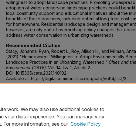
willingness to adopt landscape practices. Promoting widespread
adoption of water conserving landscape practices could benefit
local community support and educational initiatives about the mul
benefits of these practices, including potential long-term cost sa
for homeowners. Residential landscape design and management
however, are only part of overarching policy changes that could
address water conservation in urbanizing watersheds.
Recommended Citation
Stacy, Johanna; Ryan, Robert L.; Roy, Allison H.; and Milman, Anita
(2021) "Homeowners’ Willingness to Adopt Environmentally Benef
Landscape Practices in an Urbanizing Watershed,"
Cities and th
Environment (CATE)
: Vol. 14: Iss. 1, Article 2.
DOI: 10.15365/cate.2021.140102
Available at: https://digitalcommons.lmu.edu/cate/vol14/iss1/2
DOI
10.15365/cate.2021.140102
ite work. We may also use additional cookies to
nd your digital experience. You can manage your
k. For more information, see our
Cookie Policy
Home
|
About
|
FAQ
|
My Account
|
Accessibility Statement