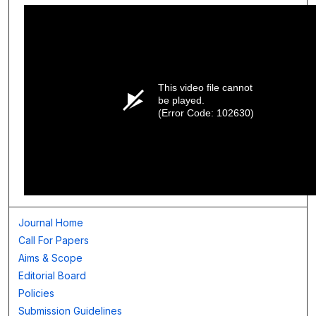
This video file cannot
be played.
(Error Code: 102630)
Journal Home
Call For Papers
Aims & Scope
Editorial Board
Policies
Submission Guidelines