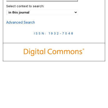
Select context to search:
Advanced Search
ISSN: 1932-7048