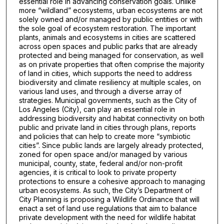
essential role in advancing conservation goals. Unlike
more “wildland” ecosystems, urban ecosystems are not
solely owned and/or managed by public entities or with
the sole goal of ecosystem restoration. The important
plants, animals and ecosystems in cities are scattered
across open spaces and public parks that are already
protected and being managed for conservation, as well
as on private properties that often comprise the majority
of land in cities, which supports the need to address
biodiversity and climate resiliency at multiple scales, on
various land uses, and through a diverse array of
strategies. Municipal governments, such as the City of
Los Angeles (City), can play an essential role in
addressing biodiversity and habitat connectivity on both
public and private land in cities through plans, reports
and policies that can help to create more “symbiotic
cities”. Since public lands are largely already protected,
zoned for open space and/or managed by various
municipal, county, state, federal and/or non-profit
agencies, it is critical to look to private property
protections to ensure a cohesive approach to managing
urban ecosystems. As such, the City’s Department of
City Planning is proposing a Wildlife Ordinance that will
enact a set of land use regulations that aim to balance
private development with the need for wildlife habitat