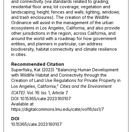
and connectivity (via standards related to grading;
residential floor area; lot coverage; vegetation and
landscaping; height; fences and walls; lighting, windows;
and trash enclosures). The creation of the Wildlife
Ordinance will assist in the management of the urban
ecosystems in Los Angeles, California, and also provide
other jurisdictions in the region, across California, and
around the world with a roadmap for how government
entities, and planners in particular, can address
biodiversity, habitat connectivity and climate resilience
in cities.
Recommended Citation
Superfisky, Kat (2023) "Balancing Human Development
with Wildlife Habitat and Connectivity through the
Creation of Land Use Regulations for Private Property in
Los Angeles, California,"
Cities and the Environment
(CATE)
: Vol. 16: Iss. 1, Article 7.
DOI: 10.15365/cate.2023.160107
Available at:
https://digitalcommons.lmu.edu/cate/vol16/iss1/7
DOI
10.15365/cate.2023.160107