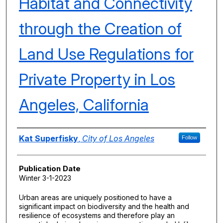
Habitat and Connectivity
through the Creation of
Land Use Regulations for
Private Property in Los
Angeles, California
Authors
Kat Superfisky
,
City of Los Angeles
Follow
Publication Date
Winter 3-1-2023
Urban areas are uniquely positioned to have a
significant impact on biodiversity and the health and
resilience of ecosystems and therefore play an