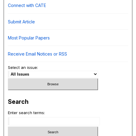
Connect with CATE
Submit Article
Most Popular Papers
Receive Email Notices or RSS
Select an issue:
Search
Enter search terms: