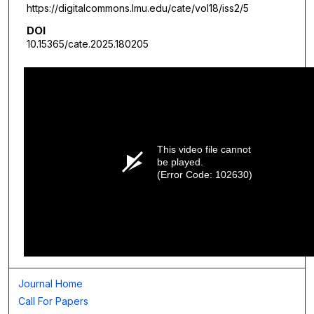
https://digitalcommons.lmu.edu/cate/vol18/iss2/5
DOI
10.15365/cate.2025.180205
This video file cannot
be played.
(Error Code: 102630)
Journal Home
Call For Papers