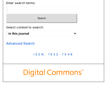
Enter search terms:
Select context to search:
Advanced Search
ISSN: 1932-7048