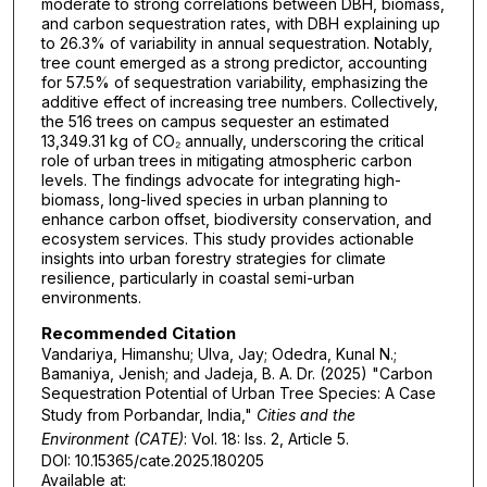
moderate to strong correlations between DBH, biomass,
and carbon sequestration rates, with DBH explaining up
to 26.3% of variability in annual sequestration. Notably,
tree count emerged as a strong predictor, accounting
for 57.5% of sequestration variability, emphasizing the
additive effect of increasing tree numbers. Collectively,
the 516 trees on campus sequester an estimated
13,349.31 kg of CO₂ annually, underscoring the critical
role of urban trees in mitigating atmospheric carbon
levels. The findings advocate for integrating high-
biomass, long-lived species in urban planning to
enhance carbon offset, biodiversity conservation, and
ecosystem services. This study provides actionable
insights into urban forestry strategies for climate
resilience, particularly in coastal semi-urban
environments.
Recommended Citation
Vandariya, Himanshu; Ulva, Jay; Odedra, Kunal N.;
Bamaniya, Jenish; and Jadeja, B. A. Dr. (2025) "Carbon
Sequestration Potential of Urban Tree Species: A Case
Study from Porbandar, India,"
Cities and the
Environment (CATE)
: Vol. 18: Iss. 2, Article 5.
DOI: 10.15365/cate.2025.180205
Available at: