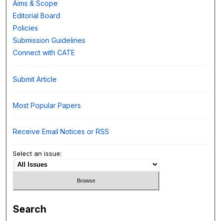
Aims & Scope
Editorial Board
Policies
Submission Guidelines
Connect with CATE
Submit Article
Most Popular Papers
Receive Email Notices or RSS
Select an issue:
Search