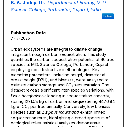
B. A. Jadeja Dr.
,
Department of Botany, M. D.
Science College, Porbandar, Gujarat, India
Follow
Publication Date
7-17-2025
Urban ecosystems are integral to climate change
mitigation through carbon sequestration. This study
quantifies the carbon sequestration potential of 40 tree
species at M.D. Science College, Porbandar, Gujarat,
employing non-destructive methodologies. Key
biometric parameters, including height, diameter at
breast height (DBH), and biomass, were analysed to
estimate carbon storage and CO₂ sequestration. The
dataset reveals significant inter-species variations, with
Ficus benghalensis
leading in sequestration capacity,
storing 1221.08 kg of carbon and sequestering 4476.84
kg of CO₂ per tree annually. Conversely, low biomass
species such as
Ziziphus mauritiana
exhibit limited
sequestration rates, highlighting a broad spectrum of
ecological roles. tatistical analyses demonstrate