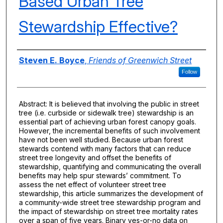
Based Urban Tree
Stewardship Effective?
Authors
Steven E. Boyce
,
Friends of Greenwich Street
Follow
Abstract: It is believed that involving the public in street
tree (i.e. curbside or sidewalk tree) stewardship is an
essential part of achieving urban forest canopy goals.
However, the incremental benefits of such involvement
have not been well studied. Because urban forest
stewards contend with many factors that can reduce
street tree longevity and offset the benefits of
stewardship, quantifying and communicating the overall
benefits may help spur stewards’ commitment. To
assess the net effect of volunteer street tree
stewardship, this article summarizes the development of
a community-wide street tree stewardship program and
the impact of stewardship on street tree mortality rates
over a span of five years. Binary yes-or-no data on