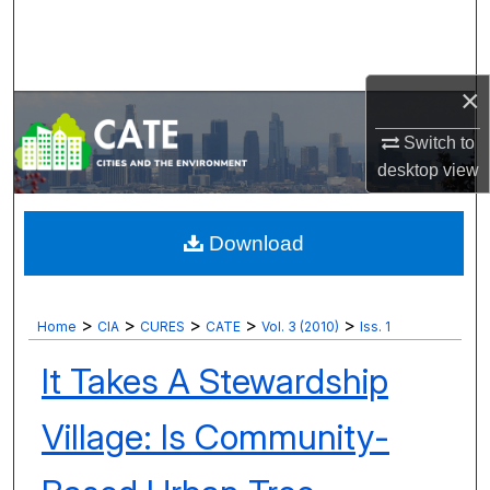
Search
Browse Collections
×
My Account
Switch to
desktop
view
About
Digital Commons Network™
Download
>
>
>
>
>
Home
CIA
CURES
CATE
Vol. 3 (2010)
Iss. 1
It Takes A Stewardship
Village: Is Community-