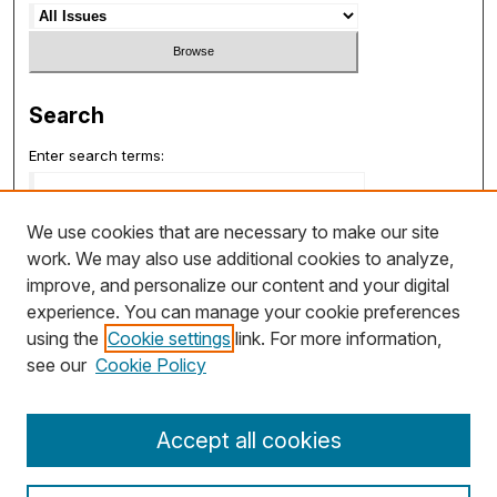
Search
Enter search terms:
We use cookies that are necessary to make our site
work. We may also use additional cookies to analyze,
Select context to search:
improve, and personalize our content and your digital
experience. You can manage your cookie preferences
using the
Cookie settings
link. For more information,
Advanced Search
see our
Cookie Policy
ISSN: 1932-7048
Accept all cookies