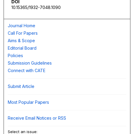
DOI
10.15365/1932-7048.1090
Journal Home
Call For Papers
Aims & Scope
Editorial Board
Policies
Submission Guidelines
Connect with CATE
Submit Article
Most Popular Papers
Receive Email Notices or RSS
Select an issue: