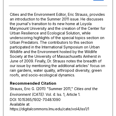
Cities and the Environment Editor, Eric Strauss, provides
an introduction to the Summer 2011 issue. He discusses
the journal's transition to its new home at Loyola
Marymount University and the creation of the Center for
Urban Resilience and Ecological Solution, while
underscoring highlights of the special topics section on
Urban Predators. The contributors to this section
participated in the International Symposium on Urban
Wildlife and the Environment hosted by the Wildlife
Society at the University of Massachusetts Amherst in
June of 2009. Finally, Dr. Strauss notes the breadth of
our issue by mentioning the additional articles' focus on
rain gardens, water quality, arthropod diversity, green
roofs, and socio-ecological dynamics.
Recommended Citation
Strauss, Eric G. (2011) "Summer 2011,"
Cities and the
Environment (CATE)
: Vol. 4: Iss. 1, Article 1.
DOI: 10.15365/1932-7048.1090
Available at:
https://digitalcommons.lmu.edu/cate/vol4/iss1/1