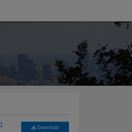
n
Download