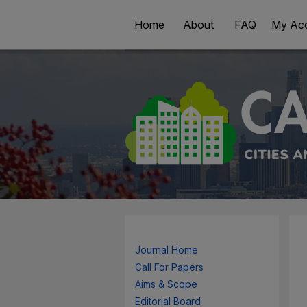
Home
About
FAQ
My Ac
Journal Home
Call For Papers
Aims & Scope
Editorial Board