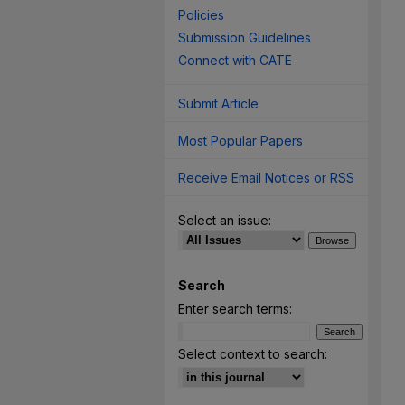
Policies
Submission Guidelines
Connect with CATE
Submit Article
Most Popular Papers
Receive Email Notices or RSS
Select an issue:
Search
Enter search terms:
Select context to search: