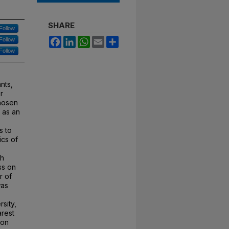
SHARE
Follow
Facebook
LinkedIn
WhatsApp
Email
Share
Follow
Follow
nts,
r
chosen
 as an
s to
ics of
th
ss on
r of
was
rsity,
arest
ion