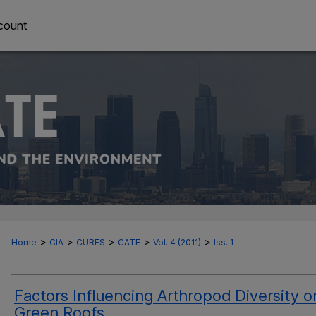
count
>
>
>
>
>
Home
CIA
CURES
CATE
Vol. 4 (2011)
Iss. 1
Factors Influencing Arthropod Diversity o
Green Roofs