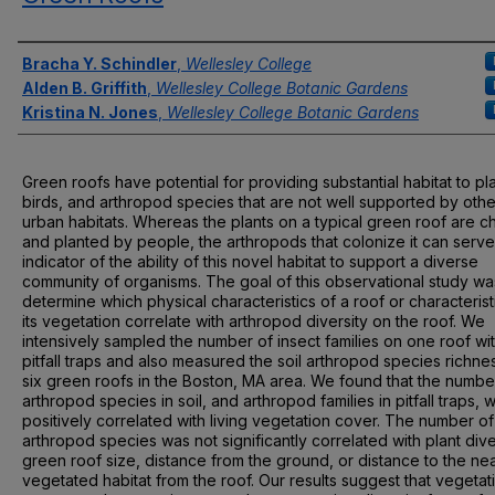
Authors
Bracha Y. Schindler
,
Wellesley College
Alden B. Griffith
,
Wellesley College Botanic Gardens
Kristina N. Jones
,
Wellesley College Botanic Gardens
Green roofs have potential for providing substantial habitat to pla
birds, and arthropod species that are not well supported by othe
urban habitats. Whereas the plants on a typical green roof are 
and planted by people, the arthropods that colonize it can serve
indicator of the ability of this novel habitat to support a diverse
community of organisms. The goal of this observational study wa
determine which physical characteristics of a roof or characterist
its vegetation correlate with arthropod diversity on the roof. We
intensively sampled the number of insect families on one roof wi
pitfall traps and also measured the soil arthropod species richne
six green roofs in the Boston, MA area. We found that the numbe
arthropod species in soil, and arthropod families in pitfall traps, 
positively correlated with living vegetation cover. The number of
arthropod species was not significantly correlated with plant dive
green roof size, distance from the ground, or distance to the ne
vegetated habitat from the roof. Our results suggest that vegetat