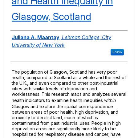
and Health Inequality in
Glasgow, Scotland
Authors
Juliana A. Maantay
,
Lehman College, City
University of New York
Follow
The population of Glasgow, Scotland has very poor
health, compared to Scotland as a whole and the rest of
the U.K., and even compared to other post-industrial
cities with similar levels of deprivation and
worklessness. This research maps and analyzes several
health indicators to examine health inequities
within
Glasgow and explore the spatial correspondence
between areas of poor health, high deprivation, and
proximity to derelict land, much of which is
contaminated from past industrial uses. People in high
deprivation areas are significantly more likely to be
hospitalized for respiratory disease and cancer; have