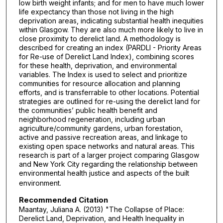
low birth weight infants; and for men to have much lower
life expectancy than those not living in the high
deprivation areas, indicating substantial health inequities
within Glasgow. They are also much more likely to live in
close proximity to derelict land. A methodology is
described for creating an index (PARDLI - Priority Areas
for Re-use of Derelict Land Index), combining scores
for these health, deprivation, and environmental
variables. The Index is used to select and prioritize
communities for resource allocation and planning
efforts, and is transferrable to other locations. Potential
strategies are outlined for re-using the derelict land for
the communities’ public health benefit and
neighborhood regeneration, including urban
agriculture/community gardens, urban forestation,
active and passive recreation areas, and linkage to
existing open space networks and natural areas. This
research is part of a larger project comparing Glasgow
and New York City regarding the relationship between
environmental health justice and aspects of the built
environment.
Recommended Citation
Maantay, Juliana A. (2013) "The Collapse of Place:
Derelict Land, Deprivation, and Health Inequality in