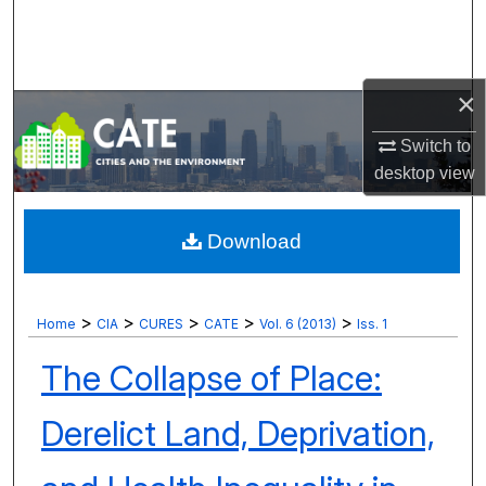
Search
Browse Collections
×
My Account
Switch to
desktop
view
About
Digital Commons Network™
Download
>
>
>
>
>
Home
CIA
CURES
CATE
Vol. 6 (2013)
Iss. 1
The Collapse of Place:
Derelict Land, Deprivation,