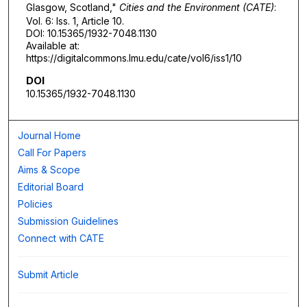
Glasgow, Scotland,"
Cities and the Environment (CATE)
:
Vol. 6: Iss. 1, Article 10.
DOI: 10.15365/1932-7048.1130
Available at:
https://digitalcommons.lmu.edu/cate/vol6/iss1/10
DOI
10.15365/1932-7048.1130
Journal Home
Call For Papers
Aims & Scope
Editorial Board
Policies
Submission Guidelines
Connect with CATE
Submit Article