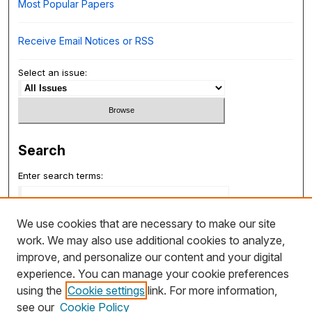
Most Popular Papers
Receive Email Notices or RSS
Select an issue:
Search
Enter search terms:
We use cookies that are necessary to make our site
work. We may also use additional cookies to analyze,
Select context to search:
improve, and personalize our content and your digital
experience. You can manage your cookie preferences
using the
Cookie settings
link. For more information,
Advanced Search
see our
Cookie Policy