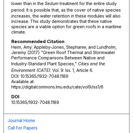
lower than in the
Sedum
treatment for the entire study
period. It is possible that, as the cover
of native species
increases, the water retention in these modules will also
increase. This study demonstrates that these native
species are a viable option for green roofs in a maritime
climate.
Recommended Citation
Heim, Amy; Appleby-Jones, Stephanie; and Lundholm,
Jeremy (2017) "Green Roof Thermal and Stormwater
Performance Comparisons Between Native and
Industry-Standard Plant Species,"
Cities and the
Environment (CATE)
: Vol. 9: Iss. 1, Article 6.
DOI: 10.15365/1932-7048.1189
Available at:
https://digitalcommons.lmu.edu/cate/vol9/iss1/6
DOI
10.15365/1932-7048.1189
Journal Home
Call For Papers