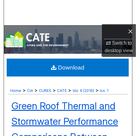
Search
Browse Collections
×
My Account
Switch to
desktop
view
About
Digital Commons Network™
Download
>
>
>
>
>
Home
CIA
CURES
CATE
Vol. 9 (2016)
Iss. 1
Green Roof Thermal and
Stormwater Performance