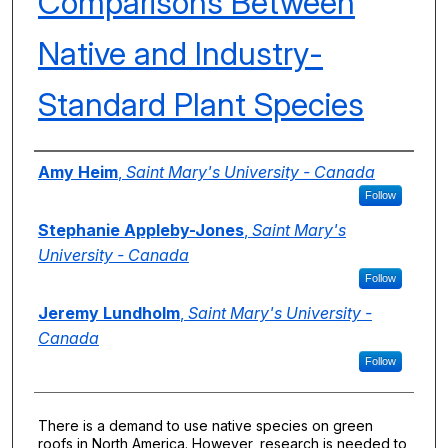
Comparisons Between
Native and Industry-
Standard Plant Species
Authors
Amy Heim
,
Saint Mary's University - Canada
Follow
Stephanie Appleby-Jones
,
Saint Mary's
University - Canada
Follow
Jeremy Lundholm
,
Saint Mary's University -
Canada
Follow
There is a demand to use native species on green
roofs in North America. However, research is needed to