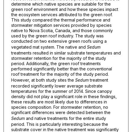
determine which native species are suitable for the
green roof environment and how these species impact
the ecosystem services attributed to the green roof.
This study compared the thermal performance and
stormwater mitigation services provided by species
native to Nova Scotia, Canada, and those commonly
used by the green roof industry. The study was
conducted on two extensive green roofs using a
vegetated mat system. The native and
Sedum
treatments resulted in similar substrate temperatures and
stormwater retention for the majority of the study
period. Additionally, the green roof treatments
performed significantly better than the conventional
roof treatment for the majority of the study period.
However, at both study sites the
Sedum
treatment
recorded significantly lower average substrate
temperatures for the summer of 2014. Since canopy
density did not play a significant role in these findings,
these results are most likely due to differences in
species composition. For stormwater retention, no
significant differences were detected between the
Sedum
and native treatments for the entire study
period. This is particularly interesting because the
substrate cover in the native treatment was significantly