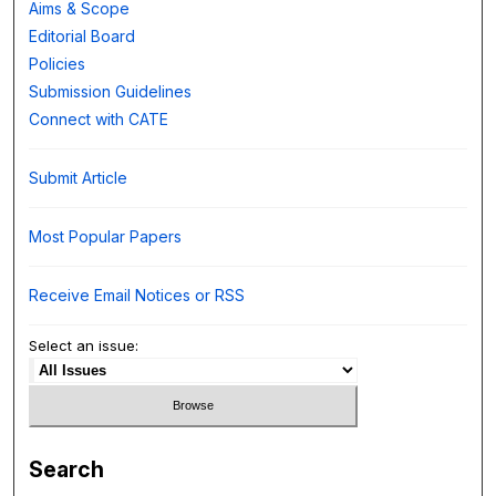
Aims & Scope
Editorial Board
Policies
Submission Guidelines
Connect with CATE
Submit Article
Most Popular Papers
Receive Email Notices or RSS
Select an issue:
Search