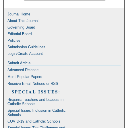
Journal Home
About This Journal
Governing Board
Editorial Board
Policies
Submission Guidelines
Login/Create Account
Submit Article
Advanced Release
Most Popular Papers
Receive Email Notices or RSS
SPECIAL ISSUES:
Hispanic Teachers and Leaders in
Catholic Schools
Special Issue: Inclusion in Catholic
Schools
COVID-19 and Catholic Schools
Special Issue: The Challenges and