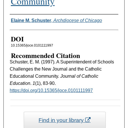
Community
Authors
Elaine M. Schuster
,
Archdiocese of Chicago
DOI
10.15365/joce.0101111997
Recommended Citation
Schuster, E. M. (1997). A Superintendent of Schools
Challenges the New Journal and the Catholic
Educational Community.
Journal of Catholic
Education
.
1
(1), 83-90.
https://doi.org/10.15365/joce.0101111997
Find in your library