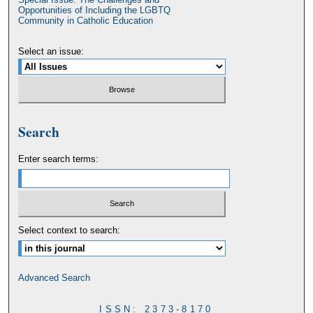
Opportunities of Including the LGBTQ
Community in Catholic Education
Select an issue:
Search
Enter search terms:
Select context to search:
Advanced Search
ISSN: 2373-8170