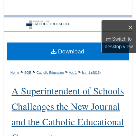
Search
Browse Collections
×
My Account
Switch to
desktop
view
Download
About
Digital Commons Network™
>
>
>
>
Home
SOE
Catholic Education
Vol. 1
Iss. 1 (2013)
A Superintendent of Schools
Challenges the New Journal
and the Catholic Educational