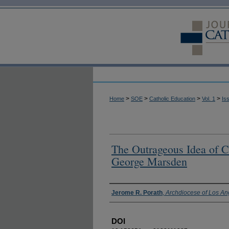
>
>
>
>
Home
SOE
Catholic Education
Vol. 1
Is
The Outrageous Idea of Ch
George Marsden
Authors
Jerome R. Porath
,
Archdiocese of Los An
DOI