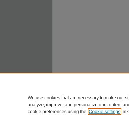
We use cookies that are necessary to make our si
analyze, improve, and personalize our content an
cookie preferences using the
Cookie settings
link