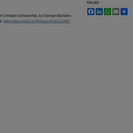
SHARE
Facebook
LinkedIn
WhatsApp
Email
Sh
of Christian Scholarship, by George Marsden.
39.
https://doi.org/10.15365/joce.0102111997