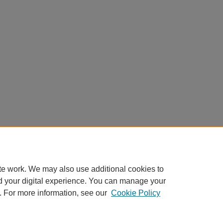
te work. We may also use additional cookies to
d your digital experience. You can manage your
. For more information, see our
Cookie Policy
Home
|
About
|
FAQ
|
My Account
|
Accessibility Statement