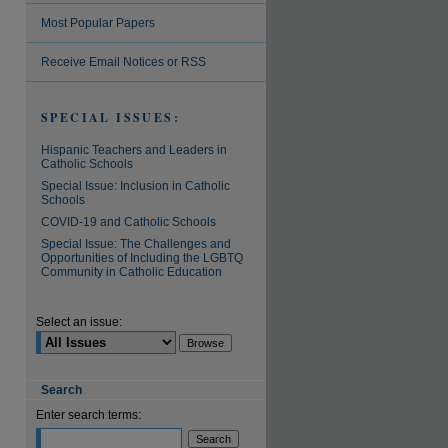
Most Popular Papers
are
Receive Email Notices or RSS
SPECIAL ISSUES:
Hispanic Teachers and Leaders in
Catholic Schools
Special Issue: Inclusion in Catholic
Schools
COVID-19 and Catholic Schools
Special Issue: The Challenges and
Opportunities of Including the LGBTQ
Community in Catholic Education
Select an issue:
Search
Enter search terms: