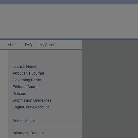
e
About
FAQ
My Account
Journal Home
About This Journal
Governing Board
Editorial Board
Policies
Submission Guidelines
Login/Create Account
Submit Article
Advanced Release