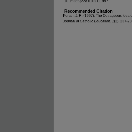
10.15365/joce.0102111997
Recommended Citation
Porath, J. R. (1997). The Outrageous Idea 
Journal of Catholic Education
.
1
(2), 237-2