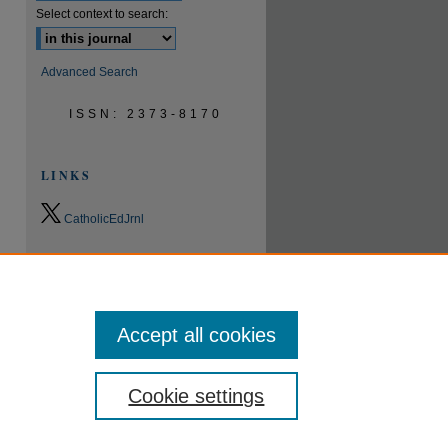
Select context to search:
Advanced Search
ISSN: 2373-8170
LINKS
CatholicEdJrnl
0.9
2023
CiteScore
24th percentile
Powered by
Accept all cookies
Cookie settings