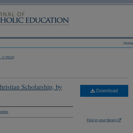
Hom
s. 2 (2013)
ristian Scholarship, by
Download
geles
Find in your library