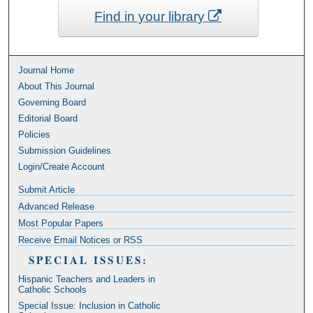
Find in your library
Journal Home
About This Journal
Governing Board
Editorial Board
Policies
Submission Guidelines
Login/Create Account
Submit Article
Advanced Release
Most Popular Papers
Receive Email Notices or RSS
SPECIAL ISSUES:
Hispanic Teachers and Leaders in
Catholic Schools
Special Issue: Inclusion in Catholic