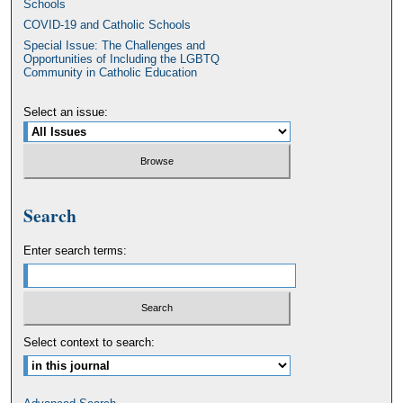
Schools
COVID-19 and Catholic Schools
Special Issue: The Challenges and
Opportunities of Including the LGBTQ
Community in Catholic Education
Select an issue:
Search
Enter search terms:
Select context to search: