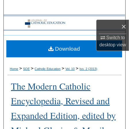
Search
Browse Collections
×
My Account
Switch to
desktop
view
Download
About
Digital Commons Network™
>
>
>
>
Home
SOE
Catholic Education
Vol. 10
Iss. 2 (2013)
The Modern Catholic
Encyclopedia, Revised and
Expanded Edition, edited by