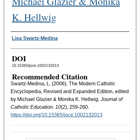
Michael Glazier & Monika
K. Hellwig
Authors
Lisa Swartz-Medina
DOI
10.15365/joce.1002132013
Recommended Citation
Swartz-Medina, L. (2006). The Modern Catholic
Encyclopedia, Revised and Expanded Edition, edited
by Michael Glazier & Monika K. Hellwig.
Journal of
Catholic Education
.
10
(2), 259-260.
https://doi.org/10.15365/joce.1002132013