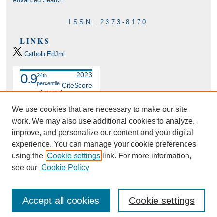
Advanced Search
ISSN: 2373-8170
LINKS
CatholicEdJrnl
2023
0.9
24th
percentile
CiteScore
Powered
by
We use cookies that are necessary to make our site
work. We may also use additional cookies to analyze,
improve, and personalize our content and your digital
experience. You can manage your cookie preferences
using the
Cookie settings
link. For more information,
see our
Cookie Policy
Accept all cookies
Cookie settings