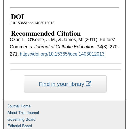
DOI
10.15365/joce.1403012013
Recommended Citation
Ozar, L., O'Keefe, J. M., & James, M. (2011). Editors'
Comments.
Journal of Catholic Education
.
14
(3), 270-
271.
https://doi.org/10.15365/joce.1403012013
Find in your library
Journal Home
About This Journal
Governing Board
Editorial Board