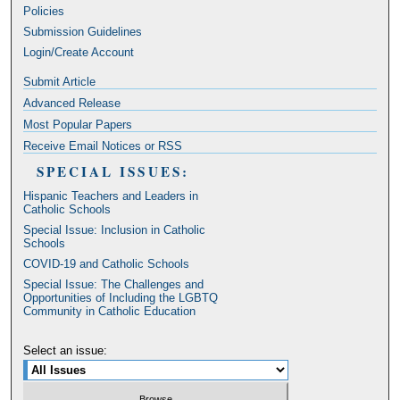
Policies
Submission Guidelines
Login/Create Account
Submit Article
Advanced Release
Most Popular Papers
Receive Email Notices or RSS
SPECIAL ISSUES:
Hispanic Teachers and Leaders in
Catholic Schools
Special Issue: Inclusion in Catholic
Schools
COVID-19 and Catholic Schools
Special Issue: The Challenges and
Opportunities of Including the LGBTQ
Community in Catholic Education
Select an issue: