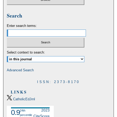
Search
Enter search terms:
Select context to search:
Advanced Search
ISSN: 2373-8170
LINKS
CatholicEdJrnl
2023
0.9
24th
percentile
CiteScore