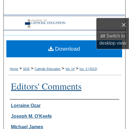
Search
Browse Collections
×
My Account
Switch to
desktop
view
Download
About
Digital Commons Network™
>
>
>
>
Home
SOE
Catholic Education
Vol. 14
Iss. 3 (2013)
Editors' Comments
Authors
Lorraine Ozar
Joseph M. O'Keefe
Michael James