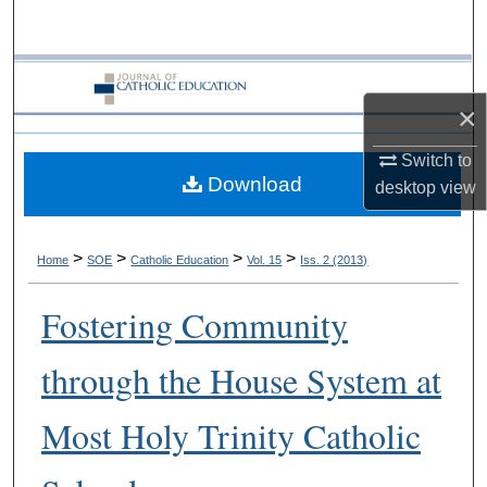
Search
Browse Collections
×
My Account
Switch to
Download
About
desktop
view
Digital Commons Network™
>
>
>
>
Home
SOE
Catholic Education
Vol. 15
Iss. 2 (2013)
Fostering Community
through the House System at
Most Holy Trinity Catholic