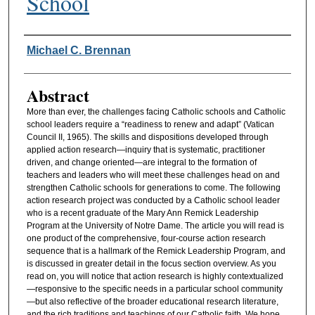
School
Authors
Michael C. Brennan
Abstract
More than ever, the challenges facing Catholic schools and Catholic
school leaders require a “readiness to renew and adapt” (Vatican
Council II, 1965). The skills and dispositions developed through
applied action research—inquiry that is systematic, practitioner
driven, and change oriented—are integral to the formation of
teachers and leaders who will meet these challenges head on and
strengthen Catholic schools for generations to come. The following
action research project was conducted by a Catholic school leader
who is a recent graduate of the Mary Ann Remick Leadership
Program at the University of Notre Dame. The article you will read is
one product of the comprehensive, four-course action research
sequence that is a hallmark of the Remick Leadership Program, and
is discussed in greater detail in the focus section overview. As you
read on, you will notice that action research is highly contextualized
—responsive to the specific needs in a particular school community
—but also reflective of the broader educational research literature,
and the rich traditions and teachings of our Catholic faith. We hope