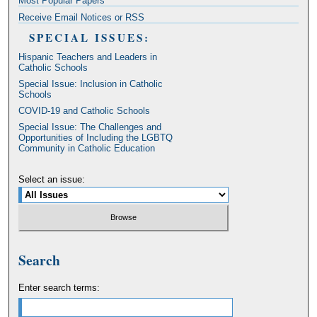
Most Popular Papers
Receive Email Notices or RSS
SPECIAL ISSUES:
Hispanic Teachers and Leaders in
Catholic Schools
Special Issue: Inclusion in Catholic
Schools
COVID-19 and Catholic Schools
Special Issue: The Challenges and
Opportunities of Including the LGBTQ
Community in Catholic Education
Select an issue:
Search
Enter search terms: