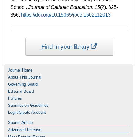
School.
Journal of Catholic Education
.
15
(2), 325-
356.
https://doi.org/10.15365/joce.1502112013
Find in your library
Journal Home
About This Journal
Governing Board
Editorial Board
Policies
Submission Guidelines
Login/Create Account
Submit Article
Advanced Release