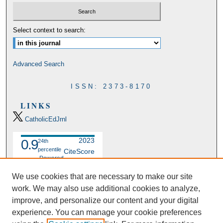
Select context to search:
Advanced Search
ISSN: 2373-8170
LINKS
CatholicEdJrnl
2023
0.9
24th
percentile
CiteScore
Powered
by
We use cookies that are necessary to make our site
work. We may also use additional cookies to analyze,
improve, and personalize our content and your digital
experience. You can manage your cookie preferences