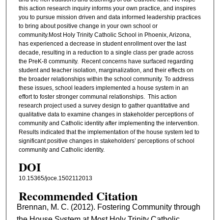
this action research inquiry informs your own practice, and inspires
you to pursue mission driven and data informed leadership practices
to bring about positive change in your own school or
community.Most Holy Trinity Catholic School in Phoenix, Arizona,
has experienced a decrease in student enrollment over the last
decade, resulting in a reduction to a single class per grade across
the PreK-8 community. Recent concerns have surfaced regarding
student and teacher isolation, marginalization, and their effects on
the broader relationships within the school community. To address
these issues, school leaders implemented a house system in an
effort to foster stronger communal relationships. This action
research project used a survey design to gather quantitative and
qualitative data to examine changes in stakeholder perceptions of
community and Catholic identity after implementing the intervention.
Results indicated that the implementation of the house system led to
significant positive changes in stakeholders’ perceptions of school
community and Catholic identity.
DOI
10.15365/joce.1502112013
Recommended Citation
Brennan, M. C. (2012). Fostering Community through
the House System at Most Holy Trinity Catholic