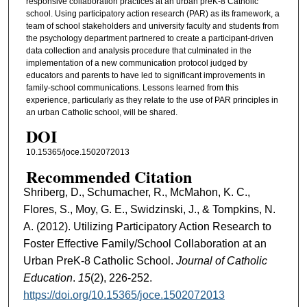
responsive collaboration practices at an urban preK-8 Catholic
school. Using participatory action research (PAR) as its framework, a
team of school stakeholders and university faculty and students from
the psychology department partnered to create a participant-driven
data collection and analysis procedure that culminated in the
implementation of a new communication protocol judged by
educators and parents to have led to significant improvements in
family-school communications. Lessons learned from this
experience, particularly as they relate to the use of PAR principles in
an urban Catholic school, will be shared.
DOI
10.15365/joce.1502072013
Recommended Citation
Shriberg, D., Schumacher, R., McMahon, K. C.,
Flores, S., Moy, G. E., Swidzinski, J., & Tompkins, N.
A. (2012). Utilizing Participatory Action Research to
Foster Effective Family/School Collaboration at an
Urban PreK-8 Catholic School.
Journal of Catholic
Education
.
15
(2), 226-252.
https://doi.org/10.15365/joce.1502072013