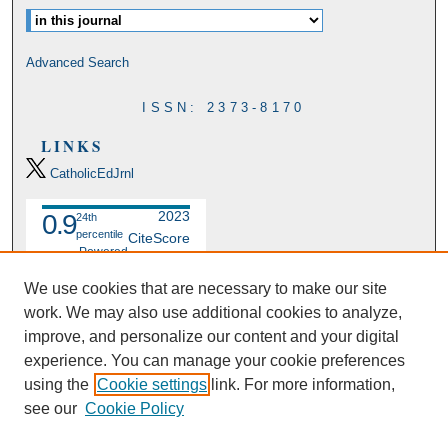
Advanced Search
ISSN: 2373-8170
LINKS
CatholicEdJrnl
2023
0.9
24th
percentile
CiteScore
Powered
by
We use cookies that are necessary to make our site
work. We may also use additional cookies to analyze,
improve, and personalize our content and your digital
experience. You can manage your cookie preferences
using the
Cookie settings
link. For more information,
see our
Cookie Policy