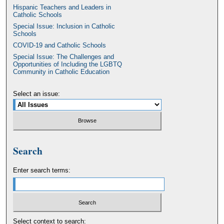
Hispanic Teachers and Leaders in
Catholic Schools
Special Issue: Inclusion in Catholic
Schools
COVID-19 and Catholic Schools
Special Issue: The Challenges and
Opportunities of Including the LGBTQ
Community in Catholic Education
Select an issue:
Search
Enter search terms:
Select context to search: