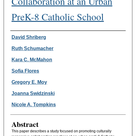
Collaboration at an Urban
PreK-8 Catholic School
Authors
David Shriberg
Ruth Schumacher
Kara C. McMahon
Sofia Flores
Gregory E. Moy
Joanna Swidzinski
Nicole A. Tompkins
Abstract
This paper describes a study focused on promoting culturally