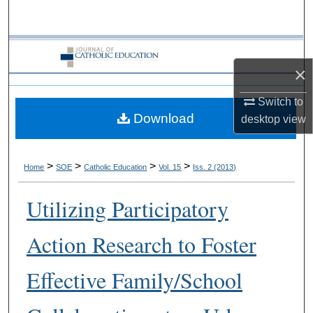
Search
Browse Collections
×
My Account
Switch to
Download
About
desktop
view
Digital Commons Network™
>
>
>
>
Home
SOE
Catholic Education
Vol. 15
Iss. 2 (2013)
Utilizing Participatory
Action Research to Foster
Effective Family/School