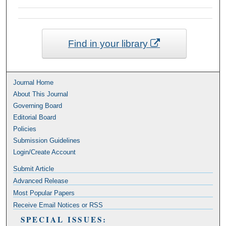
Find in your library
Journal Home
About This Journal
Governing Board
Editorial Board
Policies
Submission Guidelines
Login/Create Account
Submit Article
Advanced Release
Most Popular Papers
Receive Email Notices or RSS
SPECIAL ISSUES: