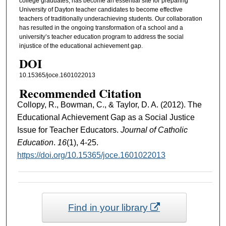
college graduates, has become an essential site for preparing
University of Dayton teacher candidates to become effective
teachers of traditionally underachieving students. Our collaboration
has resulted in the ongoing transformation of a school and a
university’s teacher education program to address the social
injustice of the educational achievement gap.
DOI
10.15365/joce.1601022013
Recommended Citation
Collopy, R., Bowman, C., & Taylor, D. A. (2012). The
Educational Achievement Gap as a Social Justice
Issue for Teacher Educators.
Journal of Catholic
Education
.
16
(1), 4-25.
https://doi.org/10.15365/joce.1601022013
Find in your library