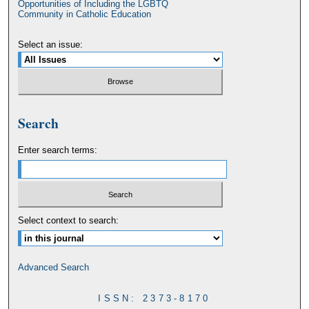
Opportunities of Including the LGBTQ
Community in Catholic Education
Select an issue:
Search
Enter search terms:
Select context to search:
Advanced Search
ISSN: 2373-8170