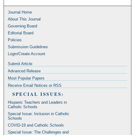
Journal Home
About This Journal
Governing Board
Editorial Board
Policies
Submission Guidelines
Login/Create Account
Submit Article
Advanced Release
Most Popular Papers
Receive Email Notices or RSS
SPECIAL ISSUES:
Hispanic Teachers and Leaders in
Catholic Schools
Special Issue: Inclusion in Catholic
Schools
COVID-19 and Catholic Schools
Special Issue: The Challenges and