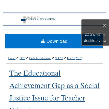
Search
Browse Collections
×
My Account
Switch to
desktop
view
Download
About
Digital Commons Network™
>
>
>
>
Home
SOE
Catholic Education
Vol. 16
Iss. 1 (2013)
The Educational
Achievement Gap as a Social
Justice Issue for Teacher