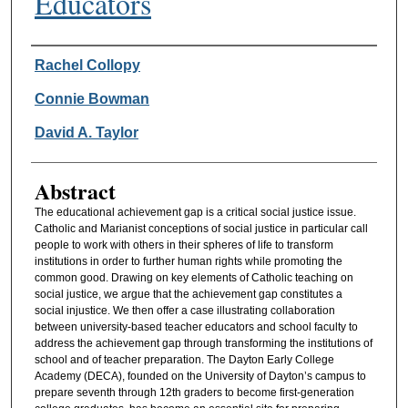
Educators
Authors
Rachel Collopy
Connie Bowman
David A. Taylor
Abstract
The educational achievement gap is a critical social justice issue.
Catholic and Marianist conceptions of social justice in particular call
people to work with others in their spheres of life to transform
institutions in order to further human rights while promoting the
common good. Drawing on key elements of Catholic teaching on
social justice, we argue that the achievement gap constitutes a
social injustice. We then offer a case illustrating collaboration
between university-based teacher educators and school faculty to
address the achievement gap through transforming the institutions of
school and of teacher preparation. The Dayton Early College
Academy (DECA), founded on the University of Dayton’s campus to
prepare seventh through 12th graders to become first-generation