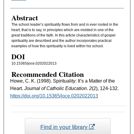
Abstract
The school leader’s spirituality flows from and is ever rooted in the
heart; that is to say, in principles which are molded in one of the
great traditions of the faith. In this article characteristics of gospel
spirituality are described and the author incorporates practical
examples of how this spirituality is lived within his school.
DOI
10.15365/joce.0202022013
Recommended Citation
Howe, C. K. (1998). Spirituality: It’s a Matter of the
Heart.
Journal of Catholic Education
.
2
(2), 124-132.
https://doi.org/10.15365/joce.0202022013
Find in your library