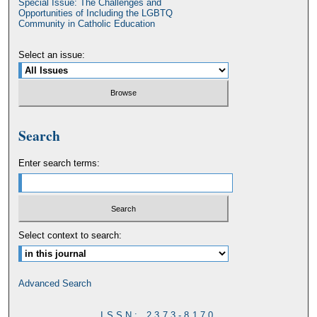
Special Issue: The Challenges and
Opportunities of Including the LGBTQ
Community in Catholic Education
Select an issue:
Search
Enter search terms:
Select context to search:
Advanced Search
ISSN: 2373-8170