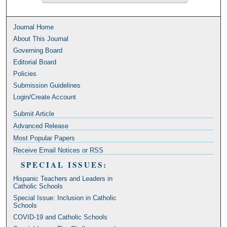
Journal Home
About This Journal
Governing Board
Editorial Board
Policies
Submission Guidelines
Login/Create Account
Submit Article
Advanced Release
Most Popular Papers
Receive Email Notices or RSS
SPECIAL ISSUES:
Hispanic Teachers and Leaders in
Catholic Schools
Special Issue: Inclusion in Catholic
Schools
COVID-19 and Catholic Schools