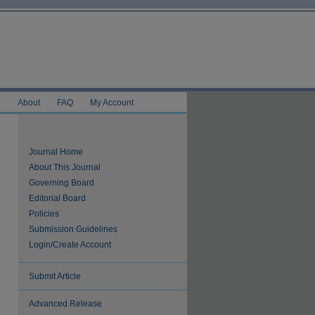
e
About
FAQ
My Account
Journal Home
About This Journal
Governing Board
Editorial Board
Policies
Submission Guidelines
Login/Create Account
Submit Article
Advanced Release