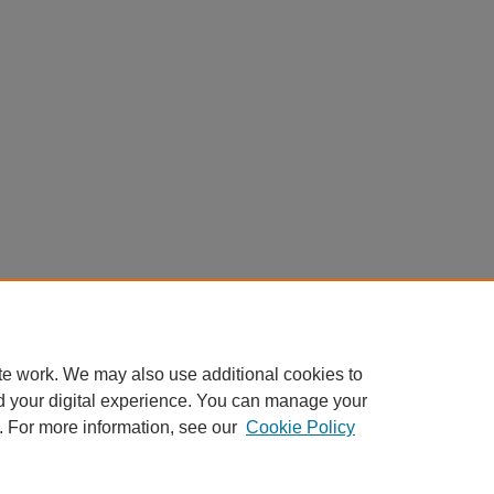
te work. We may also use additional cookies to
d your digital experience. You can manage your
. For more information, see our
Cookie Policy
Home
|
About
|
FAQ
|
My Account
|
Accessibility Statement