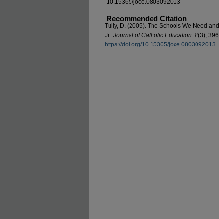
10.15365/joce.0803092013
Recommended Citation
Tully, D. (2005). The Schools We Need an
Jr..
Journal of Catholic Education
.
8
(3), 39
https://doi.org/10.15365/joce.0803092013