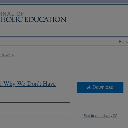
Hom
s. 3 (2013)
d Why We Don’t Have
Download
Find in your library