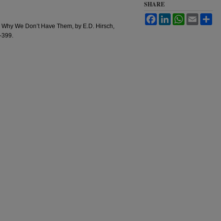
SHARE
Facebook
LinkedIn
WhatsApp
Email
Sh
d Why We Don’t Have Them, by E.D. Hirsch,
6-399.