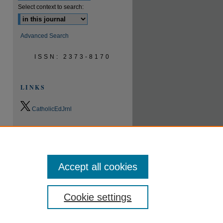
Select context to search:
Advanced Search
ISSN: 2373-8170
LINKS
CatholicEdJrnl
0.9
2023
CiteScore
24th percentile
Powered by
Accept all cookies
Cookie settings