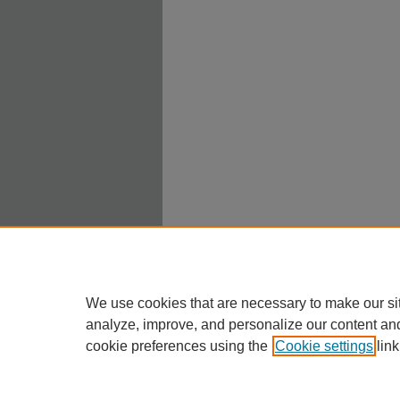
We use cookies that are necessary to make our si
analyze, improve, and personalize our content an
cookie preferences using the
Cookie settings
link