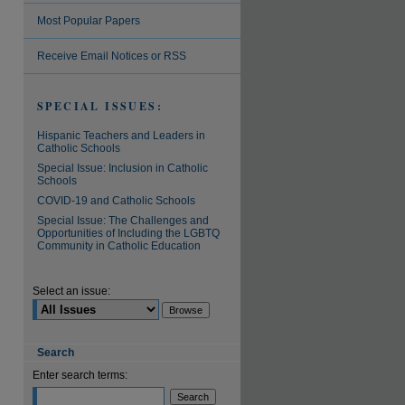
Most Popular Papers
are
Receive Email Notices or RSS
SPECIAL ISSUES:
Hispanic Teachers and Leaders in
Catholic Schools
Special Issue: Inclusion in Catholic
Schools
COVID-19 and Catholic Schools
Special Issue: The Challenges and
Opportunities of Including the LGBTQ
Community in Catholic Education
Select an issue:
Search
Enter search terms: