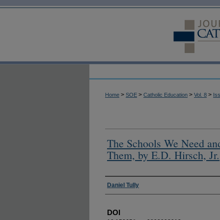
>
>
>
>
Home
SOE
Catholic Education
Vol. 8
Is
The Schools We Need an
Them, by E.D. Hirsch, Jr.
Authors
Daniel Tully
DOI