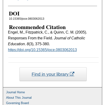
DOI
10.15365/joce.0803062013
Recommended Citation
Engel, M., Fitzpatrick, C., & Quinn, C. M. (2005).
Responses From the Field.
Journal of Catholic
Education
.
8
(3), 375-380.
https://doi.org/10.15365/joce.0803062013
Find in your library
Journal Home
About This Journal
Governing Board