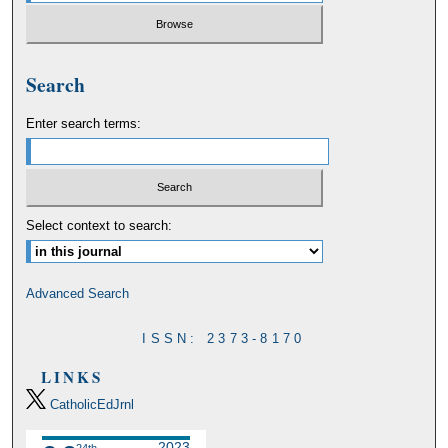
Search
Enter search terms:
Select context to search:
Advanced Search
ISSN: 2373-8170
LINKS
CatholicEdJrnl
2023