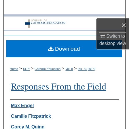
Search
Browse Collections
×
My Account
Switch to
desktop
view
Download
About
Digital Commons Network™
>
>
>
>
Home
SOE
Catholic Education
Vol. 8
Iss. 3 (2013)
Responses From the Field
Authors
Max Engel
Camille Fitzpatrick
Corey M. Quinn