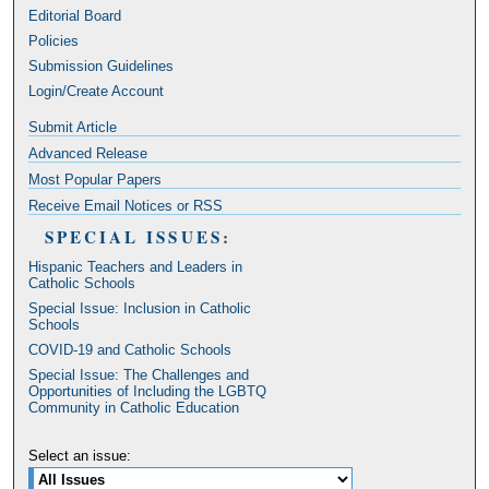
Editorial Board
Policies
Submission Guidelines
Login/Create Account
Submit Article
Advanced Release
Most Popular Papers
Receive Email Notices or RSS
SPECIAL ISSUES:
Hispanic Teachers and Leaders in
Catholic Schools
Special Issue: Inclusion in Catholic
Schools
COVID-19 and Catholic Schools
Special Issue: The Challenges and
Opportunities of Including the LGBTQ
Community in Catholic Education
Select an issue: