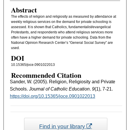
Abstract
The effects of religion and religiosity as measured by attendance at
weekly religious services on the demand for private schooling is
assessed. It is shown that Catholics, fundamentalist/evangelical
Protestants, and respondents who attend religious services more
often have a higher demand for private schooling. Data from the
National Opinion Research Center’s “General Social Survey” are
used.
DOI
10.15365/joce.0901022013
Recommended Citation
Sander, W. (2005). Religion, Religiosity and Private
Schools.
Journal of Catholic Education
.
9
(1), 7-21.
https://doi.org/10.15365/joce.0901022013
Find in your library