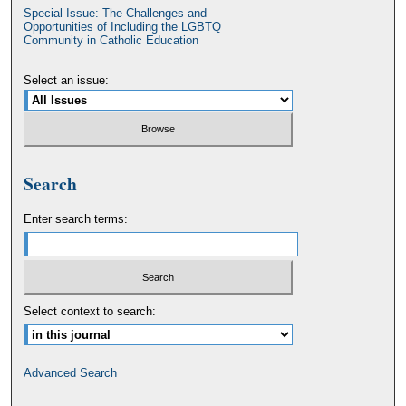
Special Issue: The Challenges and
Opportunities of Including the LGBTQ
Community in Catholic Education
Select an issue:
Search
Enter search terms:
Select context to search:
Advanced Search