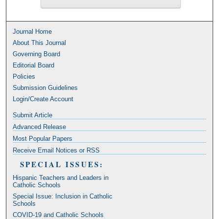
Journal Home
About This Journal
Governing Board
Editorial Board
Policies
Submission Guidelines
Login/Create Account
Submit Article
Advanced Release
Most Popular Papers
Receive Email Notices or RSS
SPECIAL ISSUES:
Hispanic Teachers and Leaders in
Catholic Schools
Special Issue: Inclusion in Catholic
Schools
COVID-19 and Catholic Schools