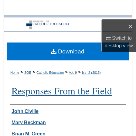
Search
Browse Collections
×
My Account
Switch to
desktop
view
Download
About
Digital Commons Network™
>
>
>
>
Home
SOE
Catholic Education
Vol. 9
Iss. 2 (2013)
Responses From the Field
Authors
John Civille
Mary Beckman
Brian M. Green