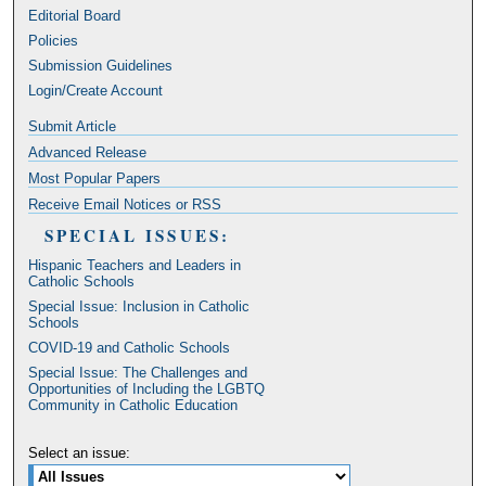
Editorial Board
Policies
Submission Guidelines
Login/Create Account
Submit Article
Advanced Release
Most Popular Papers
Receive Email Notices or RSS
SPECIAL ISSUES:
Hispanic Teachers and Leaders in
Catholic Schools
Special Issue: Inclusion in Catholic
Schools
COVID-19 and Catholic Schools
Special Issue: The Challenges and
Opportunities of Including the LGBTQ
Community in Catholic Education
Select an issue: