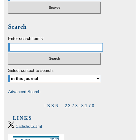
Search
Enter search terms:
Select context to search:
Advanced Search
ISSN: 2373-8170
LINKS
CatholicEdJrnl
2023