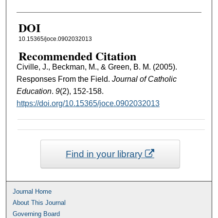
DOI
10.15365/joce.0902032013
Recommended Citation
Civille, J., Beckman, M., & Green, B. M. (2005).
Responses From the Field.
Journal of Catholic
Education
.
9
(2), 152-158.
https://doi.org/10.15365/joce.0902032013
Find in your library
Journal Home
About This Journal
Governing Board