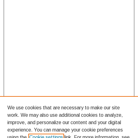
We use cookies that are necessary to make our site
work. We may also use additional cookies to analyze,
improve, and personalize our content and your digital
experience. You can manage your cookie preferences
using the
Cookie settings
link. For more information, see