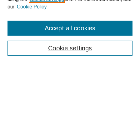
our
Cookie Policy
Search
Accept all cookies
Enter search terms:
Cookie settings
Select context to search:
Advanced Search
Notify me via email or
RSS
Browse
Collections
Disciplines
Authors