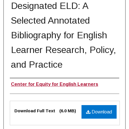
Designated ELD: A
Selected Annotated
Bibliography for English
Learner Research, Policy,
and Practice
Authors
Center for Equity for English Learners
Files
Download Full Text
(6.0 MB)
Download