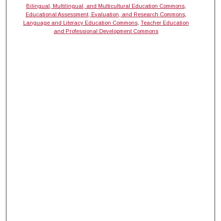
Bilingual, Multilingual, and Multicultural Education Commons
,
Educational Assessment, Evaluation, and Research Commons
,
Language and Literacy Education Commons
,
Teacher Education
and Professional Development Commons