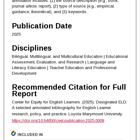
annotation includes: (1) the source description (e.g., book,
journal article, report), (2) type of source (e.g., empirical,
guidance, theoretical), and (3) keywords.
Publication Date
2025
Disciplines
Bilingual, Multilingual, and Multicultural Education | Educational
Assessment, Evaluation, and Research | Language and
Literacy Education | Teacher Education and Professional
Development
Recommended Citation for Full
Report
Center for Equity for English Learners. (2025). Designated ELD:
A selected annotated bibliography for English Learner
research, policy, and practice.
Loyola Marymount University.
https://doi.org/10.64650/ceel.publication.2025.0008
INCLUDED IN