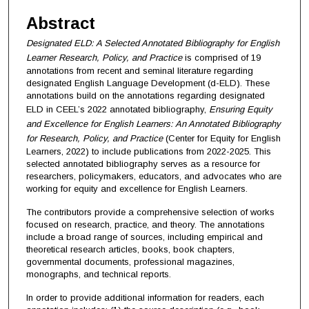
Abstract
Designated ELD: A Selected Annotated Bibliography for English
Learner Research, Policy, and Practice
is comprised of 19
annotations from recent and seminal literature regarding
designated English Language Development (d-ELD). These
annotations build on the annotations regarding designated
ELD in CEEL’s 2022 annotated bibliography,
Ensuring Equity
and Excellence for English Learners: An Annotated Bibliography
for Research, Policy, and Practice
(Center for Equity for English
Learners, 2022) to include publications from 2022-2025. This
selected annotated bibliography serves as a resource for
researchers, policymakers, educators, and advocates who are
working for equity and excellence for English Learners.
The contributors provide a comprehensive selection of works
focused on research, practice, and theory. The annotations
include a broad range of sources, including empirical and
theoretical research articles, books, book chapters,
governmental documents, professional magazines,
monographs, and technical reports.
In order to provide additional information for readers, each