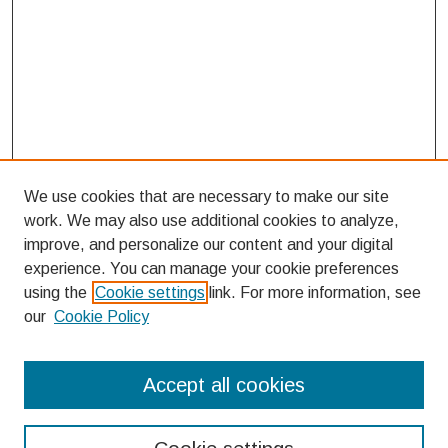
We use cookies that are necessary to make our site
work. We may also use additional cookies to analyze,
improve, and personalize our content and your digital
experience. You can manage your cookie preferences
using the
Cookie settings
link. For more information, see
our
Cookie Policy
Search
Accept all cookies
Enter search terms: