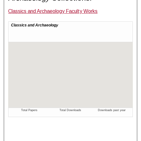
Classics and Archaeology Faculty Works