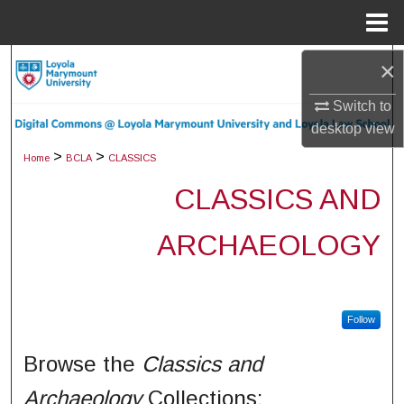
Menu
Home
×
Search
Switch to
Browse Collections
desktop
view
My Account
>
>
Home
BCLA
CLASSICS
CLASSICS AND
About
ARCHAEOLOGY
Digital Commons Network™
Follow
Browse the
Classics and
Archaeology
Collections: