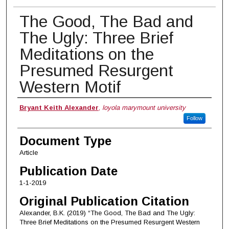
The Good, The Bad and
The Ugly: Three Brief
Meditations on the
Presumed Resurgent
Western Motif
Authors
Bryant Keith Alexander
,
loyola marymount university
Follow
Document Type
Article
Publication Date
1-1-2019
Original Publication Citation
Alexander, B.K. (2019) “The Good, The Bad and The Ugly:
Three Brief Meditations on the Presumed Resurgent Western