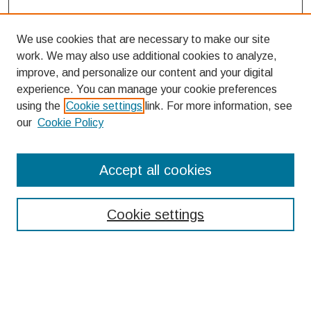
We use cookies that are necessary to make our site
work. We may also use additional cookies to analyze,
improve, and personalize our content and your digital
experience. You can manage your cookie preferences
using the
Cookie settings
link. For more information, see
our
Cookie Policy
Search
Accept all cookies
Enter search terms:
Cookie settings
Select context to search:
Advanced Search
Notify me via email or
RSS