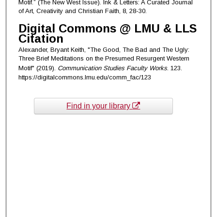
Motif.” (The New West Issue). Ink & Letters: A Curated Journal
of Art, Creativity and Christian Faith, 8, 28-30.
Digital Commons @ LMU & LLS
Citation
Alexander, Bryant Keith, "The Good, The Bad and The Ugly:
Three Brief Meditations on the Presumed Resurgent Western
Motif" (2019).
Communication Studies Faculty Works
. 123.
https://digitalcommons.lmu.edu/comm_fac/123
Find in your library