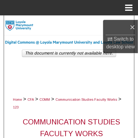
Menu
Home
Search
×
Browse Collections
Switch to
desktop
view
My Account
This document is currently not available here.
About
Digital Commons Network™
>
>
>
>
Home
CFA
COMM
Communication Studies Faculty Works
123
COMMUNICATION STUDIES
FACULTY WORKS