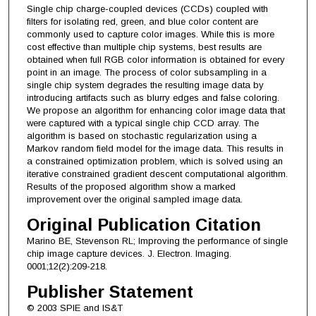
Single chip charge-coupled devices (CCDs) coupled with
filters for isolating red, green, and blue color content are
commonly used to capture color images. While this is more
cost effective than multiple chip systems, best results are
obtained when full RGB color information is obtained for every
point in an image. The process of color subsampling in a
single chip system degrades the resulting image data by
introducing artifacts such as blurry edges and false coloring.
We propose an algorithm for enhancing color image data that
were captured with a typical single chip CCD array. The
algorithm is based on stochastic regularization using a
Markov random field model for the image data. This results in
a constrained optimization problem, which is solved using an
iterative constrained gradient descent computational algorithm.
Results of the proposed algorithm show a marked
improvement over the original sampled image data.
Original Publication Citation
Marino BE, Stevenson RL; Improving the performance of single
chip image capture devices. J. Electron. Imaging.
0001;12(2):209-218.
Publisher Statement
© 2003 SPIE and IS&T