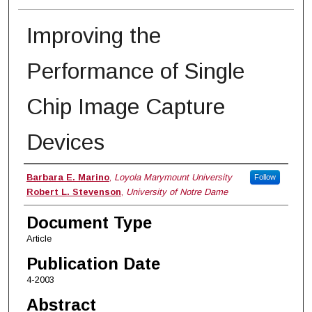
Improving the
Performance of Single
Chip Image Capture
Devices
Authors
Barbara E. Marino
,
Loyola Marymount University
Follow
Robert L. Stevenson
,
University of Notre Dame
Document Type
Article
Publication Date
4-2003
Abstract