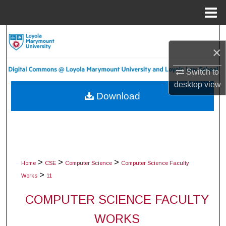
Menu
Home
Search
×
Browse Collections
Switch to
desktop
view
My Account
Download
About
Digital Commons Network™
>
>
>
Home
CSE
Computer Science
Computer Science Faculty
>
Works
11
COMPUTER SCIENCE FACULTY
WORKS