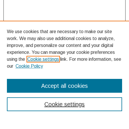
We use cookies that are necessary to make our site
work. We may also use additional cookies to analyze,
improve, and personalize our content and your digital
experience. You can manage your cookie preferences
using the
Cookie settings
link. For more information, see
our
Cookie Policy
Search
Accept all cookies
Enter search terms:
Cookie settings
Select context to search: