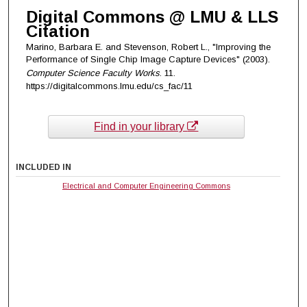
Digital Commons @ LMU & LLS
Citation
Marino, Barbara E. and Stevenson, Robert L., "Improving the
Performance of Single Chip Image Capture Devices" (2003).
Computer Science Faculty Works
. 11.
https://digitalcommons.lmu.edu/cs_fac/11
Find in your library
INCLUDED IN
Electrical and Computer Engineering Commons