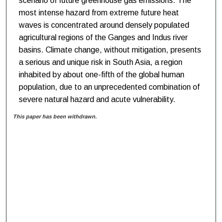
scenario of future greenhouse gas emissions. The
most intense hazard from extreme future heat
waves is concentrated around densely populated
agricultural regions of the Ganges and Indus river
basins. Climate change, without mitigation, presents
a serious and unique risk in South Asia, a region
inhabited by about one-fifth of the global human
population, due to an unprecedented combination of
severe natural hazard and acute vulnerability.
This paper has been withdrawn.