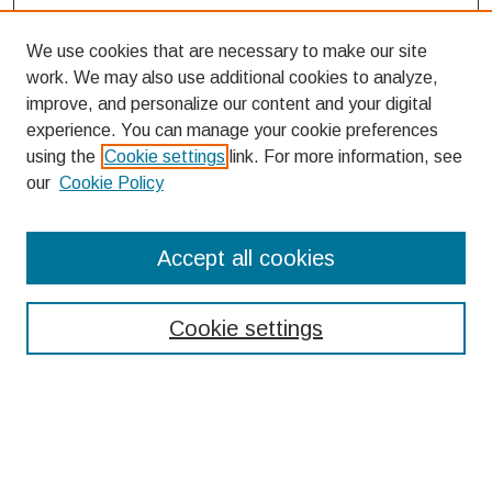
We use cookies that are necessary to make our site
work. We may also use additional cookies to analyze,
improve, and personalize our content and your digital
experience. You can manage your cookie preferences
using the
Cookie settings
link. For more information, see
our
Cookie Policy
Search
Accept all cookies
Enter search terms:
Cookie settings
Select context to search:
Advanced Search