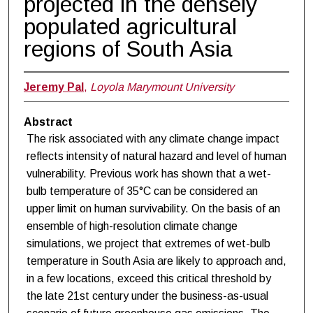
projected in the densely
populated agricultural
regions of South Asia
Jeremy Pal
,
Loyola Marymount University
Abstract
The risk associated with any climate change impact
reflects intensity of natural hazard and level of human
vulnerability. Previous work has shown that a wet-
bulb temperature of 35°C can be considered an
upper limit on human survivability. On the basis of an
ensemble of high-resolution climate change
simulations, we project that extremes of wet-bulb
temperature in South Asia are likely to approach and,
in a few locations, exceed this critical threshold by
the late 21st century under the business-as-usual