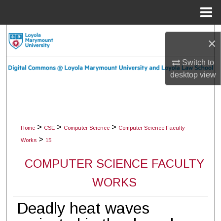
Menu
Home
Search
×
Browse Collections
Switch to
desktop
view
My Account
About
>
>
>
Home
CSE
Computer Science
Computer Science Faculty
Digital Commons Network™
>
Works
15
COMPUTER SCIENCE FACULTY
WORKS
Deadly heat waves