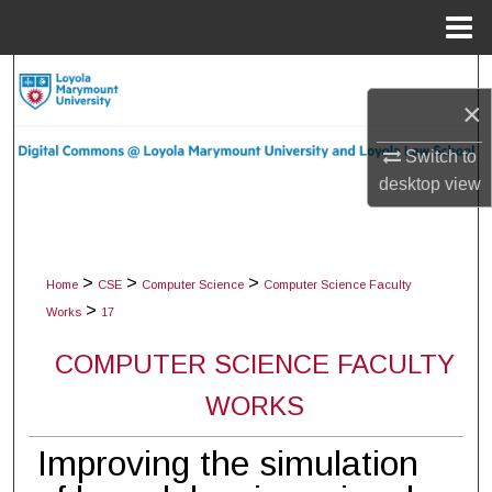
Menu
Home
Search
×
Browse Collections
Switch to
desktop
view
My Account
About
>
>
>
Home
CSE
Computer Science
Computer Science Faculty
Digital Commons Network™
>
Works
17
COMPUTER SCIENCE FACULTY
WORKS
Improving the simulation