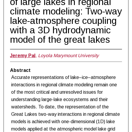
of large lakes in regional
climate modeling: Two-way
lake-atmosphere coupling
with a 3D hydrodynamic
model of the great lakes
Jeremy Pal
,
Loyola Marymount University
Abstract
Accurate representations of lake–ice–atmosphere
interactions in regional climate modeling remain one
of the most critical and unresolved issues for
understanding large-lake ecosystems and their
watersheds. To date, the representation of the
Great Lakes two-way interactions in regional climate
models is achieved with one-dimensional (1D) lake
models applied at the atmospheric model lake grid