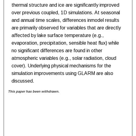
thermal structure and ice are significantly improved
over previous coupled, 1D simulations. At seasonal
and annual time scales, differences inmodel results
are primarily observed for variables that are directly
affected by lake surface temperature (e.g.,
evaporation, precipitation, sensible heat flux) while
no significant differences are found in other
atmospheric variables (e.g., solar radiation, cloud
cover). Underlying physical mechanisms for the
simulation improvements using GLARM are also
discussed.
This paper has been withdrawn.