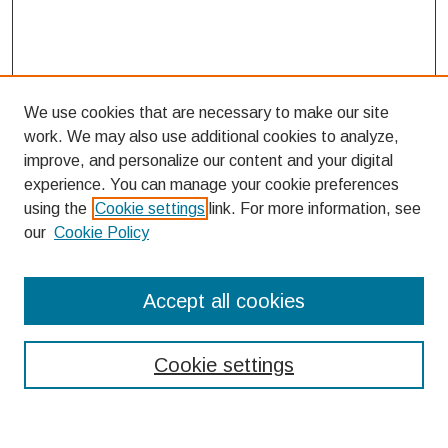
We use cookies that are necessary to make our site
work. We may also use additional cookies to analyze,
improve, and personalize our content and your digital
experience. You can manage your cookie preferences
using the
Cookie settings
link. For more information, see
our
Cookie Policy
Search
Accept all cookies
Enter search terms:
Cookie settings
Select context to search: