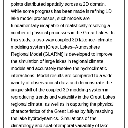
points distributed spatially across a 2D domain.
While some progress has been made in refining 1D
lake model processes, such models are
fundamentally incapable of realistically resolving a
number of physical processes in the Great Lakes. In
this study, a two-way coupled 3D lake-ice–climate
modeling system [Great Lakes–Atmosphere
Regional Model (GLARM)] is developed to improve
the simulation of large lakes in regional climate
models and accurately resolve the hydroclimatic
interactions. Model results are compared to a wide
variety of observational data and demonstrate the
unique skill of the coupled 3D modeling system in
reproducing trends and variability in the Great Lakes
regional climate, as well as in capturing the physical
characteristics of the Great Lakes by fully resolving
the lake hydrodynamics. Simulations of the
climatology and spatiotemporal variability of lake