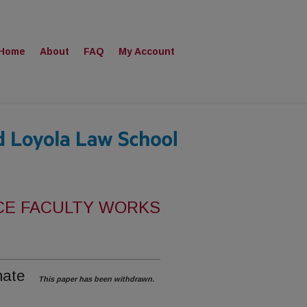
Home
About
FAQ
My Account
CE FACULTY WORKS
mate
This paper has been withdrawn.