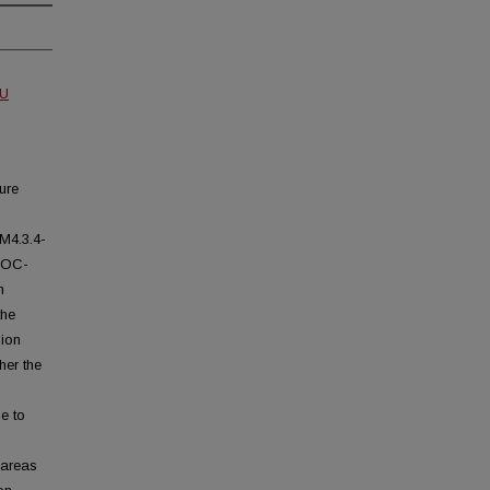
MU
ure
M4.3.4-
IROC-
n
the
sion
her the
e to
 areas