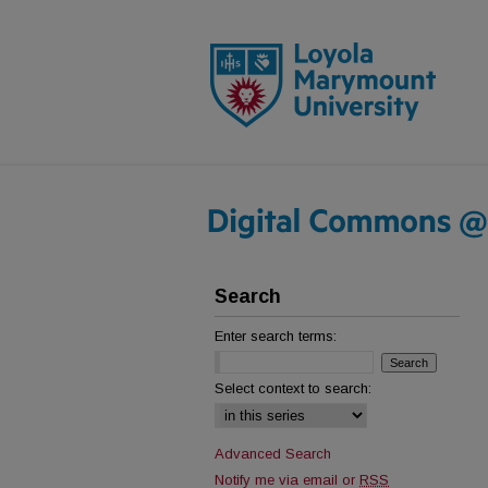
Search
Enter search terms:
Select context to search:
Advanced Search
Notify me via email or
RSS