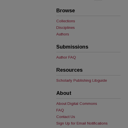
Browse
Collections
Disciplines
Authors
Submissions
Author FAQ
Resources
Scholarly Publishing Libguide
About
About Digital Commons
FAQ
Contact Us
Sign Up for Email Notifications