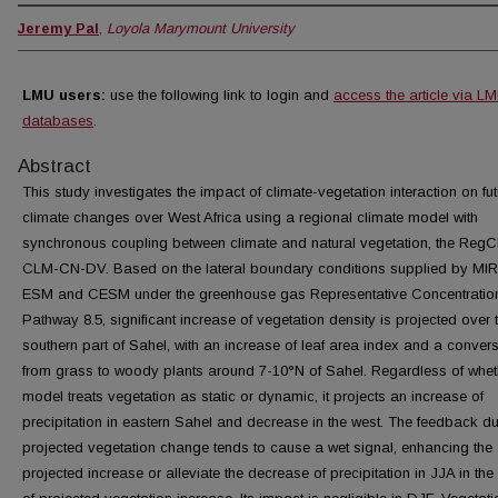
Jeremy Pal
,
Loyola Marymount University
LMU users:
use the following link to login and
access the article via L
databases
.
Abstract
This study investigates the impact of climate-vegetation interaction on fut
climate changes over West Africa using a regional climate model with
synchronous coupling between climate and natural vegetation, the RegC
CLM-CN-DV. Based on the lateral boundary conditions supplied by M
ESM and CESM under the greenhouse gas Representative Concentratio
Pathway 8.5, significant increase of vegetation density is projected over 
southern part of Sahel, with an increase of leaf area index and a conver
from grass to woody plants around 7-10°N of Sahel. Regardless of whet
model treats vegetation as static or dynamic, it projects an increase of
precipitation in eastern Sahel and decrease in the west. The feedback du
projected vegetation change tends to cause a wet signal, enhancing the
projected increase or alleviate the decrease of precipitation in JJA in the