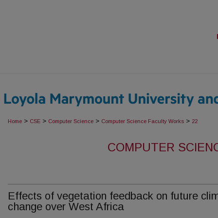
>
>
>
>
Home
CSE
Computer Science
Computer Science Faculty Works
22
COMPUTER SCIEN
Effects of vegetation feedback on future cli
change over West Africa