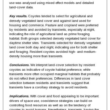
use was analysed using mixed effect models and detailed
land-cover data.
Key results.
Coyotes tended to select for agricultural and
densely vegetated land cover and against land used for
housing and commerce. Pasture and cropland were preferred
by residents and avoided by transients, especially at night,
indicating the role of agricultural land as prime foraging
habitat. Both groups selected densely vegetated land cover for
daytime shelter sites. Transients selected for densely vegetated
land cover both day and night, indicating use for both shelter
and foraging. Resident coyotes avoided high- and medium-
density housing more than transients.
Conclusions.
We interpret land-cover selection by resident
coyotes as indicative of coyote habitat preference, while
transients more often occupied marginal habitats that probably
do not reflect their preferences. Differences in land cover
selection between residents and transients suggest that
transients have a corollary strategy to avoid residents.
Implications.
With cover and food appearing to be important
drivers of space use, coexistence strategies can build on
controlling food resources as well as on the tendency of
coyotes to avoid humans. Nevertheless, transients, having the