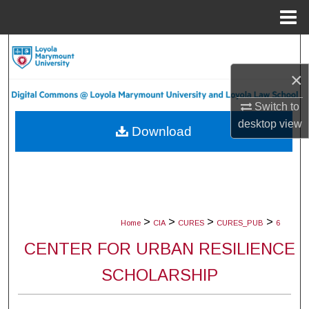
Menu
Home
Search
×
Browse Collections
Switch to
My Account
desktop
view
Download
About
Digital Commons Network™
>
>
>
>
Home
CIA
CURES
CURES_PUB
6
CENTER FOR URBAN RESILIENCE
SCHOLARSHIP