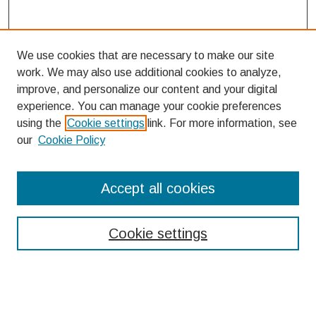
We use cookies that are necessary to make our site
work. We may also use additional cookies to analyze,
improve, and personalize our content and your digital
experience. You can manage your cookie preferences
using the
Cookie settings
link. For more information, see
our
Cookie Policy
Search
Accept all cookies
Enter search terms:
Cookie settings
Select context to search: