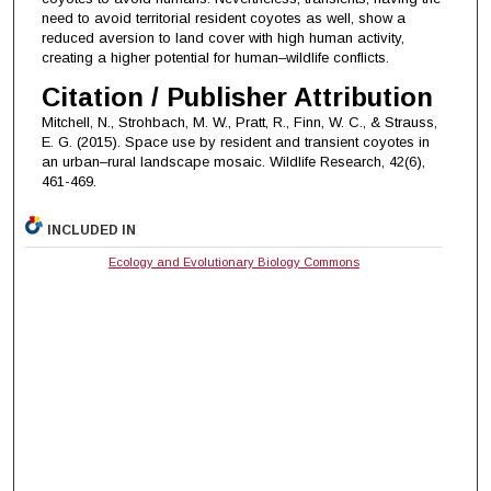
need to avoid territorial resident coyotes as well, show a
reduced aversion to land cover with high human activity,
creating a higher potential for human–wildlife conflicts.
Citation / Publisher Attribution
Mitchell, N., Strohbach, M. W., Pratt, R., Finn, W. C., & Strauss,
E. G. (2015). Space use by resident and transient coyotes in
an urban–rural landscape mosaic. Wildlife Research, 42(6),
461-469.
INCLUDED IN
Ecology and Evolutionary Biology Commons