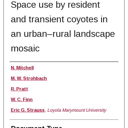
Space use by resident
and transient coyotes in
an urban–rural landscape
mosaic
Authors
N. Mitchell
M. W. Strohbach
R. Pratt
W. C. Finn
Eric G. Strauss
,
Loyola Marymount University