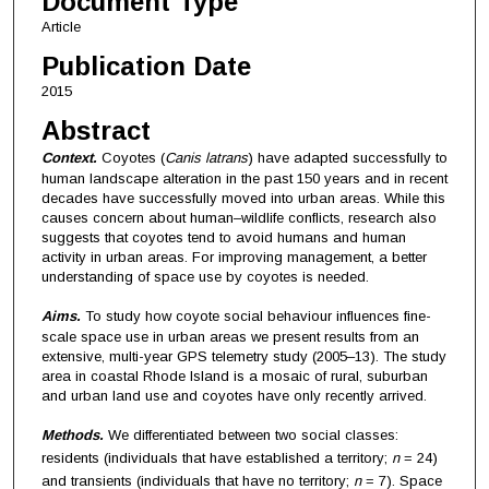
Document Type
Article
Publication Date
2015
Abstract
Context.
Coyotes (
Canis latrans
) have adapted successfully to
human landscape alteration in the past 150 years and in recent
decades have successfully moved into urban areas. While this
causes concern about human–wildlife conflicts, research also
suggests that coyotes tend to avoid humans and human
activity in urban areas. For improving management, a better
understanding of space use by coyotes is needed.
Aims.
To study how coyote social behaviour influences fine-
scale space use in urban areas we present results from an
extensive, multi-year GPS telemetry study (2005–13). The study
area in coastal Rhode Island is a mosaic of rural, suburban
and urban land use and coyotes have only recently arrived.
Methods.
We differentiated between two social classes:
residents (individuals that have established a territory;
n
= 24)
and transients (individuals that have no territory;
n
= 7). Space