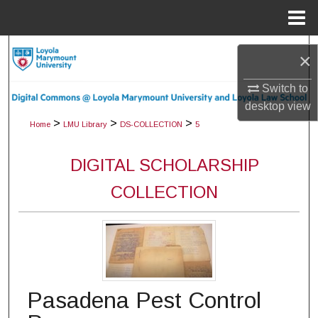
Menu
Home
Search
×
Browse Collections
Switch to
desktop
view
My Account
>
>
>
Home
LMU Library
DS-COLLECTION
5
About
DIGITAL SCHOLARSHIP
COLLECTION
Digital Commons Network™
Pasadena Pest Control