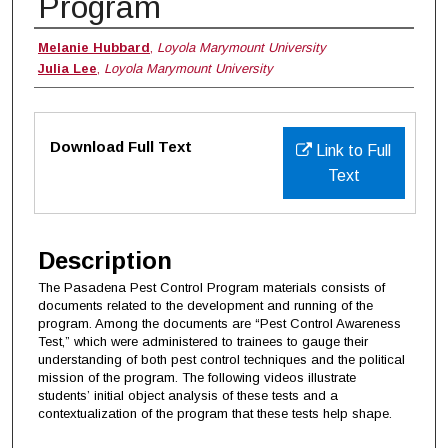
Program
Authors
Melanie Hubbard
,
Loyola Marymount University
Julia Lee
,
Loyola Marymount University
Files
Download Full Text
Link to Full
Text
Description
The Pasadena Pest Control Program materials consists of
documents related to the development and running of the
program. Among the documents are “Pest Control Awareness
Test,” which were administered to trainees to gauge their
understanding of both pest control techniques and the political
mission of the program. The following videos illustrate
students’ initial object analysis of these tests and a
contextualization of the program that these tests help shape.