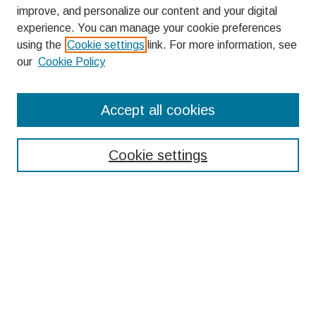
improve, and personalize our content and your digital
experience. You can manage your cookie preferences
using the
Cookie settings
link. For more information, see
our
Cookie Policy
Search
Accept all cookies
Enter search terms:
Cookie settings
Select context to search:
Advanced Search
Notify me via email or
RSS
Browse
Collections