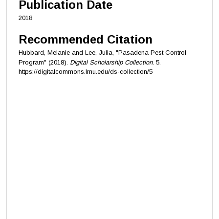
Publication Date
2018
Recommended Citation
Hubbard, Melanie and Lee, Julia, "Pasadena Pest Control
Program" (2018).
Digital Scholarship Collection
. 5.
https://digitalcommons.lmu.edu/ds-collection/5