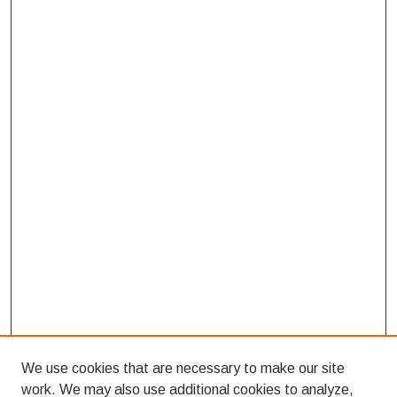
We use cookies that are necessary to make our site
work. We may also use additional cookies to analyze,