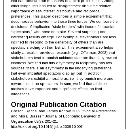
that can obscure our measures of social preferences. Among
other things, this has led to disagreement about the relative
importance of self-interest, distributive and reciprocal
preferences. This paper describes a simple experiment that
decomposes behavior into these three forces. We compare the
decisions of implicated “stakeholders” with those of impartial
“spectators,” who have no stake. Several surprising and
interesting results emerge. For example, stakeholders are less
inclined to respond to the generosity of others than are
spectators acting on their behalf. This experiment also helps
clarify a result in previous research (e.g., Offerman, 2002) that
stakeholders tend to punish unkindness more than they reward
kindness. We find that this asymmetry in reciprocity has two
sources: there is an asymmetry in the underlying preference
that even impartial spectators display, but, in addition,
stakeholders exhibit a moral bias, i.e., they punish more and
reward less than spectators. In sum, we find that all three
motives have important and significant effects on final
allocations.
Original Publication Citation
Croson, Rachel and James Konow. 2009. "Social Preferences
and Moral Biases," Journal of Economic Behavior &
Organization 69(3): 201–21.
http://dx.doi.org/10.1016/j.jebo.2008.10.007.