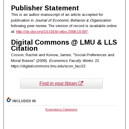
Publisher Statement
This is an author-manuscript of an article accepted for
publication in
Journal of Economic Behavior & Organization
following peer review. The version of record is available online
at:
http://dx.doi.org/10.1016/j.jebo.2008.10.007
.
Digital Commons @ LMU & LLS
Citation
Croson, Rachel and Konow, James, "Social Preferences and
Moral Biases" (2009).
Economics Faculty Works
. 22.
https://digitalcommons.lmu.edu/econ_fac/22
Find in your library
INCLUDED IN
Economics Commons