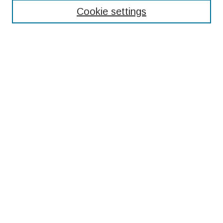
Cookie settings
Select context to search:
Advanced Search
Notify me via email or
RSS
Browse
Collections
Disciplines
Authors
Submissions
Author FAQ
Resources