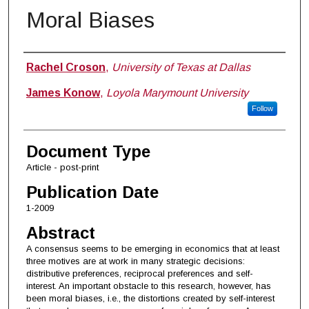
Moral Biases
Authors
Rachel Croson
,
University of Texas at Dallas
James Konow
,
Loyola Marymount University
Follow
Document Type
Article - post-print
Publication Date
1-2009
Abstract
A consensus seems to be emerging in economics that at least
three motives are at work in many strategic decisions:
distributive preferences, reciprocal preferences and self-
interest. An important obstacle to this research, however, has
been moral biases, i.e., the distortions created by self-interest