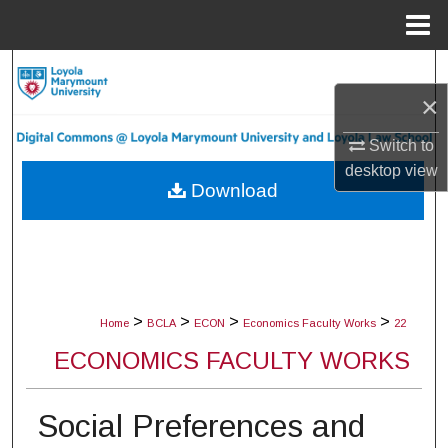
Menu
Home
Search
×
Browse Collections
Switch to
My Account
desktop
view
Download
About
Digital Commons Network™
>
>
>
>
Home
BCLA
ECON
Economics Faculty Works
22
ECONOMICS FACULTY WORKS
Social Preferences and