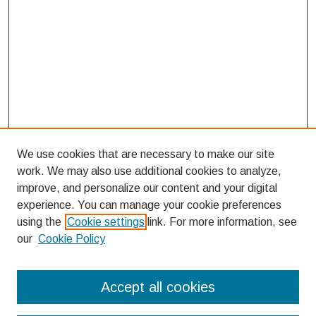
We use cookies that are necessary to make our site
work. We may also use additional cookies to analyze,
improve, and personalize our content and your digital
experience. You can manage your cookie preferences
using the
Cookie settings
link. For more information, see
our
Cookie Policy
Search
Accept all cookies
Enter search terms: