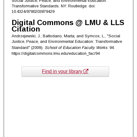
Social Justice, Peace, and Environmental Education.
Transformative Standards. NY: Routledge. doi:
10.4324/9780203879429
Digital Commons @ LMU & LLS
Citation
Andrzejewski, J.; Baltodano, Marta; and Symcox, L., "Social
Justice, Peace, and Environmental Education: Transformative
Standard" (2009).
School of Education Faculty Works
. 94.
https://digitalcommons.lmu.edu/education_fac/94
Find in your library