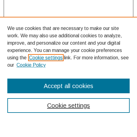
We use cookies that are necessary to make our site
work. We may also use additional cookies to analyze,
improve, and personalize our content and your digital
experience. You can manage your cookie preferences
using the
Cookie settings
link. For more information, see
our
Cookie Policy
Search
Accept all cookies
Enter search terms:
Cookie settings
Select context to search: