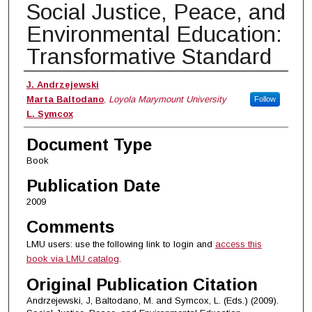
Social Justice, Peace, and
Environmental Education:
Transformative Standard
Authors
J. Andrzejewski
Marta Baltodano
,
Loyola Marymount University
Follow
L. Symcox
Document Type
Book
Publication Date
2009
Comments
LMU users: use the following link to login and
access this
book via LMU catalog
.
Original Publication Citation
Andrzejewski, J, Baltodano, M. and Symcox, L. (Eds.) (2009).