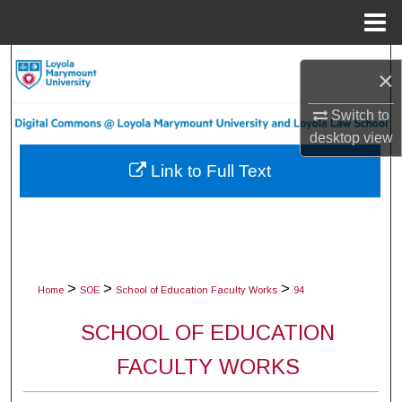
Menu
Home
Search
×
Browse Collections
Switch to
desktop
view
My Account
Link to Full Text
About
Digital Commons Network™
>
>
>
Home
SOE
School of Education Faculty Works
94
SCHOOL OF EDUCATION
FACULTY WORKS