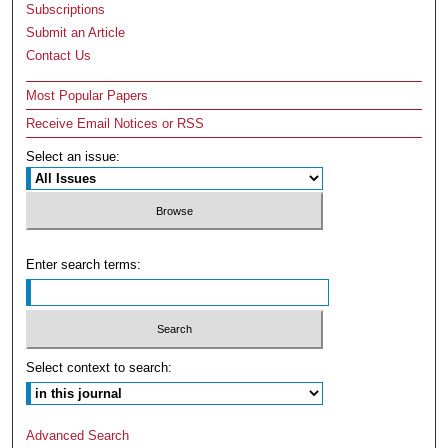
Subscriptions
Submit an Article
Contact Us
Most Popular Papers
Receive Email Notices or RSS
Select an issue:
Enter search terms:
Select context to search:
Advanced Search