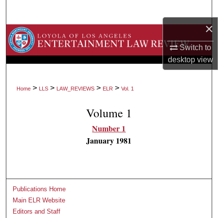
Search
×
Browse Collections
Switch to
My Account
desktop
view
About
>
>
>
>
Home
LLS
LAW_REVIEWS
ELR
Vol. 1
Digital Commons Network™
Volume 1
Number 1
January 1981
Publications Home
Main ELR Website
Editors and Staff