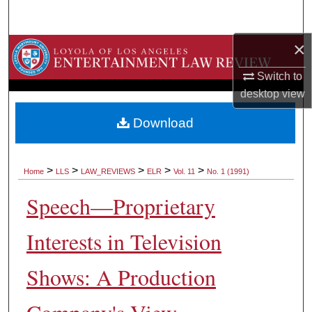
Search
×
Browse Collections
Switch to
My Account
desktop
view
About
Download
Digital Commons Network™
>
>
>
>
>
Home
LLS
LAW_REVIEWS
ELR
Vol. 11
No. 1 (1991)
Speech—Proprietary
Interests in Television
Shows: A Production