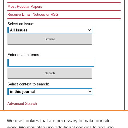
Most Popular Papers
Receive Email Notices or RSS
Select an issue:
Enter search terms:
Select context to search:
Advanced Search
We use cookies that are necessary to make our site
work. We may also use additional cookies to analyze,