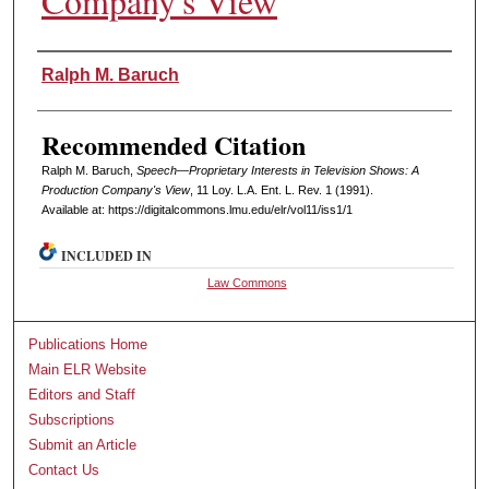
Company's View
Authors
Ralph M. Baruch
Recommended Citation
Ralph M. Baruch,
Speech—Proprietary Interests in Television Shows: A
Production Company's View
, 11 L
oy
. L.A. E
nt
. L. R
ev
. 1 (1991).
Available at: https://digitalcommons.lmu.edu/elr/vol11/iss1/1
INCLUDED IN
Law Commons
Publications Home
Main ELR Website
Editors and Staff
Subscriptions
Submit an Article
Contact Us