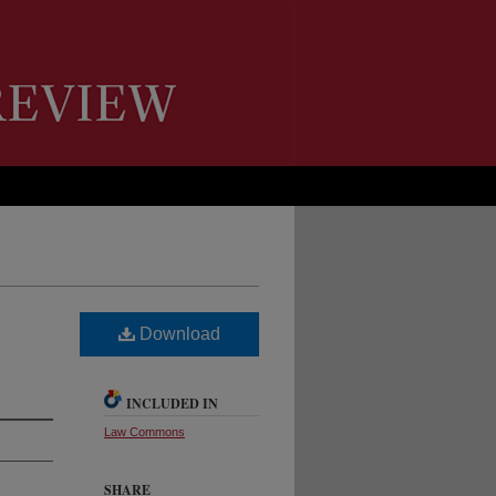
Download
INCLUDED IN
Law Commons
SHARE