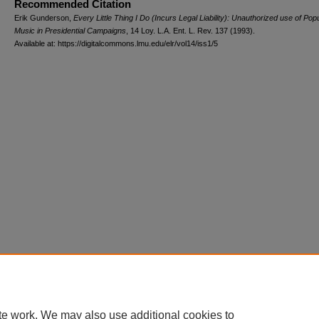
Recommended Citation
Erik Gunderson,
Every Little Thing I Do (Incurs Legal Liability): Unauthorized use of Pop
Music in Presidential Campaigns
, 14 L
oy
. L.A. E
nt
. L. R
ev
. 137 (1993).
Available at: https://digitalcommons.lmu.edu/elr/vol14/iss1/5
te work. We may also use additional cookies to