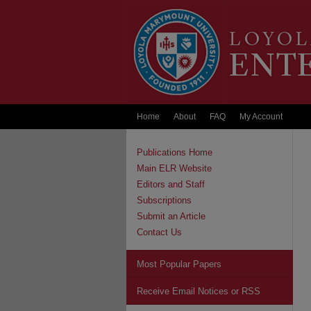
Home
About
FAQ
My Account
Publications Home
Main ELR Website
Editors and Staff
Subscriptions
Submit an Article
Contact Us
Most Popular Papers
Receive Email Notices or RSS