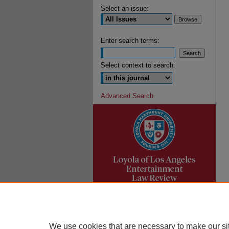
Select an issue:
Enter search terms:
Select context to search:
Advanced Search
We use cookies that are necessary to make our si