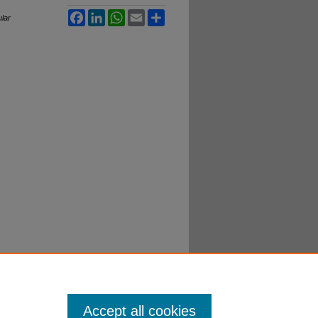
Facebook
LinkedIn
WhatsApp
Email
Share
ular
Accept all cookies