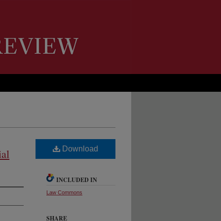
Download
ial
INCLUDED IN
Law Commons
SHARE