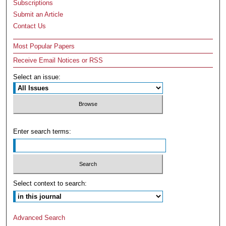
Subscriptions
Submit an Article
Contact Us
Most Popular Papers
Receive Email Notices or RSS
Select an issue:
Enter search terms:
Select context to search:
Advanced Search