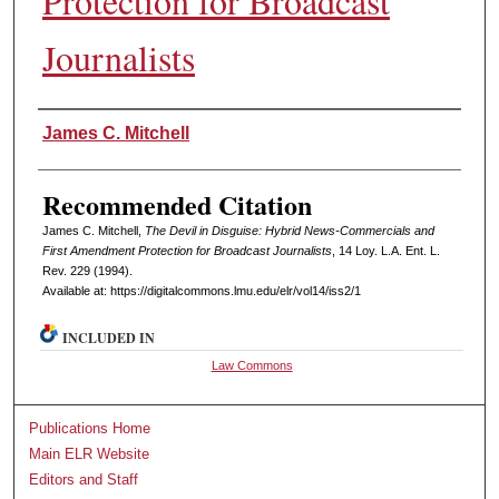
Protection for Broadcast
Journalists
Authors
James C. Mitchell
Recommended Citation
James C. Mitchell,
The Devil in Disguise: Hybrid News-Commercials and
First Amendment Protection for Broadcast Journalists
, 14 L
oy
. L.A. E
nt
. L.
R
ev
. 229 (1994).
Available at: https://digitalcommons.lmu.edu/elr/vol14/iss2/1
INCLUDED IN
Law Commons
Publications Home
Main ELR Website
Editors and Staff