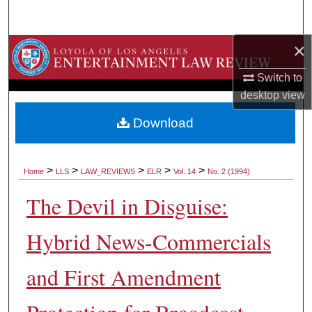
Search
×
Browse Collections
Switch to
My Account
desktop
view
About
Download
Digital Commons Network™
>
>
>
>
>
Home
LLS
LAW_REVIEWS
ELR
Vol. 14
No. 2 (1994)
The Devil in Disguise:
Hybrid News-Commercials
and First Amendment