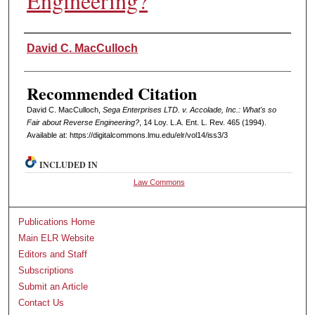
Engineering?
Authors
David C. MacCulloch
Recommended Citation
David C. MacCulloch,
Sega Enterprises LTD. v. Accolade, Inc.: What's so
Fair about Reverse Engineering?
, 14 L
oy
. L.A. E
nt
. L. R
ev
. 465 (1994).
Available at: https://digitalcommons.lmu.edu/elr/vol14/iss3/3
INCLUDED IN
Law Commons
Publications Home
Main ELR Website
Editors and Staff
Subscriptions
Submit an Article
Contact Us