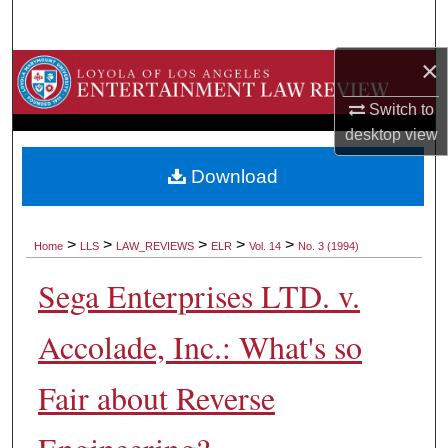
Search
×
Browse Collections
Switch to
My Account
desktop
view
About
Download
Digital Commons Network™
>
>
>
>
>
Home
LLS
LAW_REVIEWS
ELR
Vol. 14
No. 3 (1994)
Sega Enterprises LTD. v.
Accolade, Inc.: What's so
Fair about Reverse