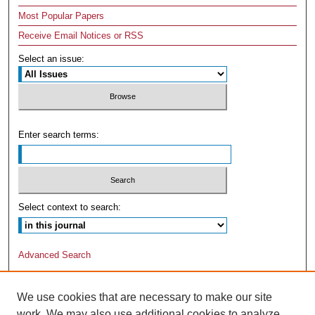
Most Popular Papers
Receive Email Notices or RSS
Select an issue:
Enter search terms:
Select context to search:
Advanced Search
We use cookies that are necessary to make our site
work. We may also use additional cookies to analyze,