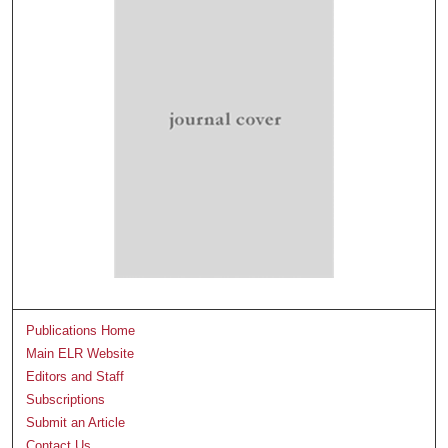
Publications Home
Main ELR Website
Editors and Staff
Subscriptions
Submit an Article
Contact Us