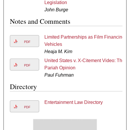
Legislation
John Burge
Notes and Comments
Limited Partnerships as Film Financing
PDF
Vehicles
Heaja M. Kim
United States v. X-Citement Video: The
PDF
Pariah Opinion
Paul Fuhrman
Directory
Entertainment Law Directory
PDF