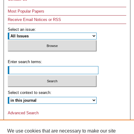
Most Popular Papers
Receive Email Notices or RSS
Select an issue:
Enter search terms:
Select context to search:
Advanced Search
We use cookies that are necessary to make our site