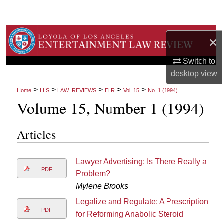
Search
Browse Collections
×
My Account
Switch to
desktop
view
About
>
>
>
>
>
Home
LLS
LAW_REVIEWS
ELR
Vol. 15
No. 1 (1994)
Volume 15, Number 1 (1994)
Digital Commons Network™
Articles
Lawyer Advertising: Is There Really a
PDF
Problem?
Mylene Brooks
Legalize and Regulate: A Prescription
PDF
for Reforming Anabolic Steroid