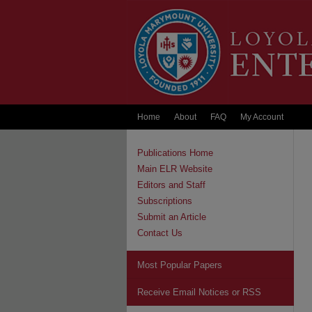
Home
About
FAQ
My Account
Publications Home
Main ELR Website
Editors and Staff
Subscriptions
Submit an Article
Contact Us
Most Popular Papers
Receive Email Notices or RSS