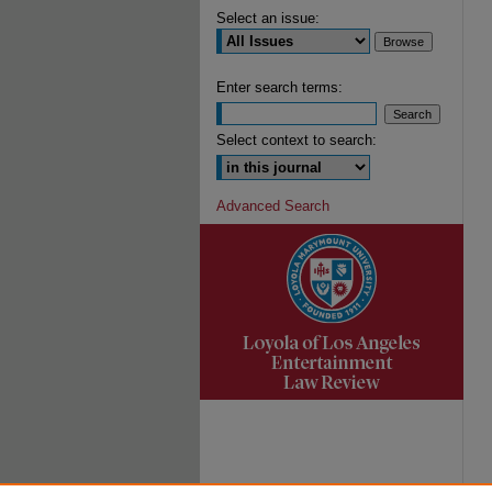
Select an issue:
Enter search terms:
Select context to search:
Advanced Search