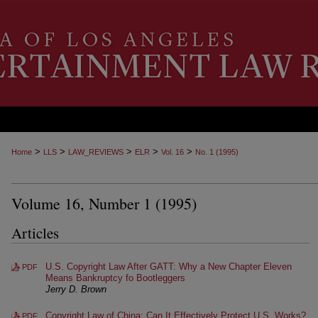
>
>
>
>
>
Home
LLS
LAW_REVIEWS
ELR
Vol. 16
No. 1 (1995)
Volume 16, Number 1 (1995)
Articles
U.S. Copyright Law After GATT: Why a New Chapter Eleven
PDF
Means Bankruptcy fo Bootleggers
Jerry D. Brown
Copyright Law of China: Can It Effectively Protect U.S. Works?
PDF