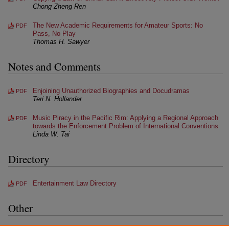
Chong Zheng Ren
The New Academic Requirements for Amateur Sports: No
PDF
Pass, No Play
Thomas H. Sawyer
Notes and Comments
Enjoining Unauthorized Biographies and Docudramas
PDF
Teri N. Hollander
Music Piracy in the Pacific Rim: Applying a Regional Approach
PDF
towards the Enforcement Problem of International Conventions
Linda W. Tai
Directory
Entertainment Law Directory
PDF
Other