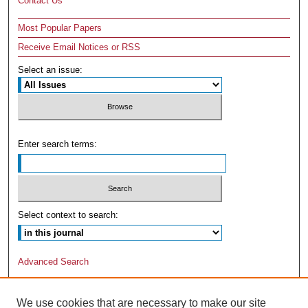
Contact Us
Most Popular Papers
Receive Email Notices or RSS
Select an issue:
Enter search terms:
Select context to search:
Advanced Search
We use cookies that are necessary to make our site