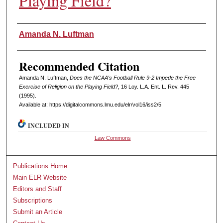
Playing Field?
Authors
Amanda N. Luftman
Recommended Citation
Amanda N. Luftman,
Does the NCAA's Football Rule 9-2 Impede the Free
Exercise of Religion on the Playing Field?
, 16 L
oy
. L.A. E
nt
. L. R
ev
. 445
(1995).
Available at: https://digitalcommons.lmu.edu/elr/vol16/iss2/5
INCLUDED IN
Law Commons
Publications Home
Main ELR Website
Editors and Staff
Subscriptions
Submit an Article