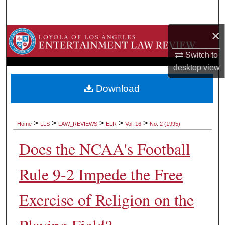
Search
×
Browse Collections
Switch to
My Account
desktop
view
About
Download
Digital Commons Network™
>
>
>
>
>
Home
LLS
LAW_REVIEWS
ELR
Vol. 16
No. 2 (1995)
Does the NCAA's Football
Rule 9-2 Impede the Free
Exercise of Religion on the