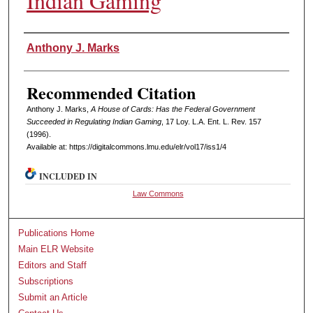
Indian Gaming
Authors
Anthony J. Marks
Recommended Citation
Anthony J. Marks,
A House of Cards: Has the Federal Government
Succeeded in Regulating Indian Gaming
, 17 L
oy
. L.A. E
nt
. L. R
ev
. 157
(1996).
Available at: https://digitalcommons.lmu.edu/elr/vol17/iss1/4
INCLUDED IN
Law Commons
Publications Home
Main ELR Website
Editors and Staff
Subscriptions
Submit an Article