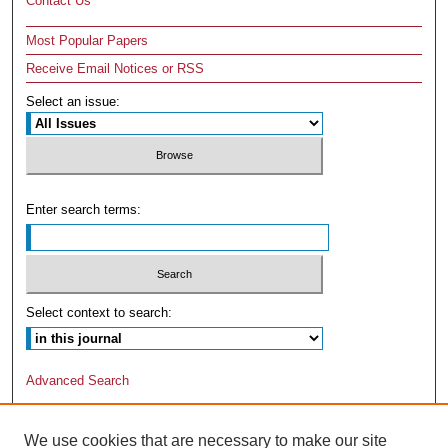
Contact Us
Most Popular Papers
Receive Email Notices or RSS
Select an issue:
Enter search terms:
Select context to search:
Advanced Search
We use cookies that are necessary to make our site