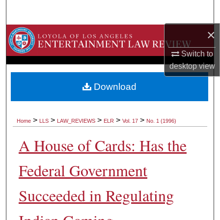
Search
×
Browse Collections
Switch to
My Account
desktop
view
About
Download
Digital Commons Network™
>
>
>
>
>
Home
LLS
LAW_REVIEWS
ELR
Vol. 17
No. 1 (1996)
A House of Cards: Has the
Federal Government
Succeeded in Regulating