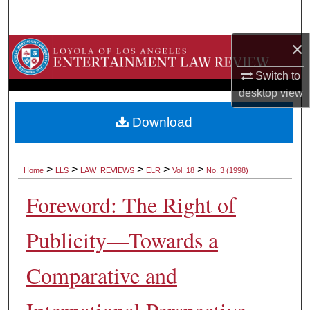
Search
×
Browse Collections
Switch to
My Account
desktop
view
About
Download
Digital Commons Network™
>
>
>
>
>
Home
LLS
LAW_REVIEWS
ELR
Vol. 18
No. 3 (1998)
Foreword: The Right of
Publicity—Towards a
Comparative and