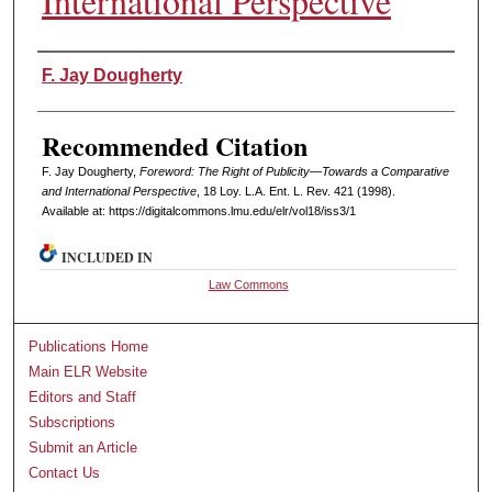
International Perspective
Authors
F. Jay Dougherty
Recommended Citation
F. Jay Dougherty,
Foreword: The Right of Publicity—Towards a Comparative
and International Perspective
, 18 L
oy
. L.A. E
nt
. L. R
ev
. 421 (1998).
Available at: https://digitalcommons.lmu.edu/elr/vol18/iss3/1
INCLUDED IN
Law Commons
Publications Home
Main ELR Website
Editors and Staff
Subscriptions
Submit an Article
Contact Us