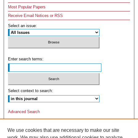
Most Popular Papers
Receive Email Notices or RSS
Select an issue:
Enter search terms:
Select context to search:
Advanced Search
We use cookies that are necessary to make our site
work. We may also use additional cookies to analyze,