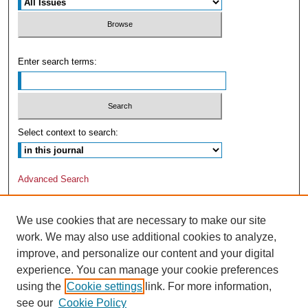
Enter search terms:
Select context to search:
Advanced Search
We use cookies that are necessary to make our site
work. We may also use additional cookies to analyze,
improve, and personalize our content and your digital
experience. You can manage your cookie preferences
using the
Cookie settings
link. For more information,
see our
Cookie Policy