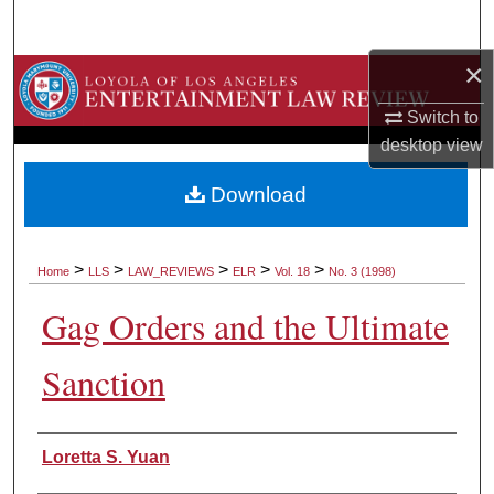
Search
×
Browse Collections
Switch to
My Account
desktop
view
About
Download
Digital Commons Network™
>
>
>
>
>
Home
LLS
LAW_REVIEWS
ELR
Vol. 18
No. 3 (1998)
Gag Orders and the Ultimate
Sanction
Authors
Loretta S. Yuan