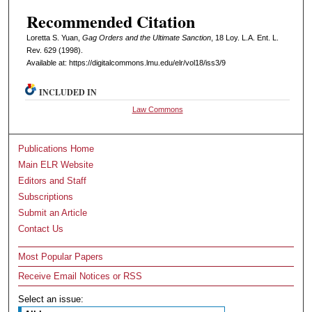
Recommended Citation
Loretta S. Yuan,
Gag Orders and the Ultimate Sanction
, 18 L
oy
. L.A. E
nt
. L.
R
ev
. 629 (1998).
Available at: https://digitalcommons.lmu.edu/elr/vol18/iss3/9
INCLUDED IN
Law Commons
Publications Home
Main ELR Website
Editors and Staff
Subscriptions
Submit an Article
Contact Us
Most Popular Papers
Receive Email Notices or RSS
Select an issue: