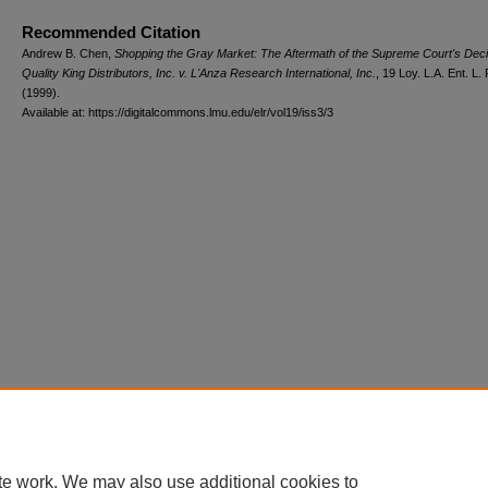
Recommended Citation
Andrew B. Chen,
Shopping the Gray Market: The Aftermath of the Supreme Court's Deci
Quality King Distributors, Inc. v. L'Anza Research International, Inc.
, 19 L
oy
. L.A. E
nt
. L.
(1999).
Available at: https://digitalcommons.lmu.edu/elr/vol19/iss3/3
te work. We may also use additional cookies to