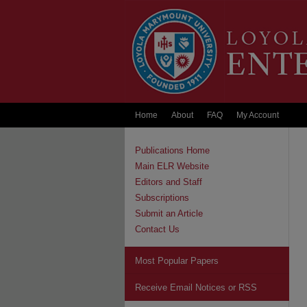
Home
About
FAQ
My Account
Publications Home
Main ELR Website
Editors and Staff
Subscriptions
Submit an Article
Contact Us
Most Popular Papers
Receive Email Notices or RSS