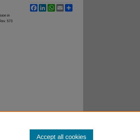
Facebook
LinkedIn
WhatsApp
Email
Share
sion in
 R
ev
. 573
Accept all cookies