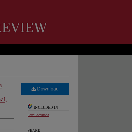
e
Download
al,
INCLUDED IN
Law Commons
SHARE