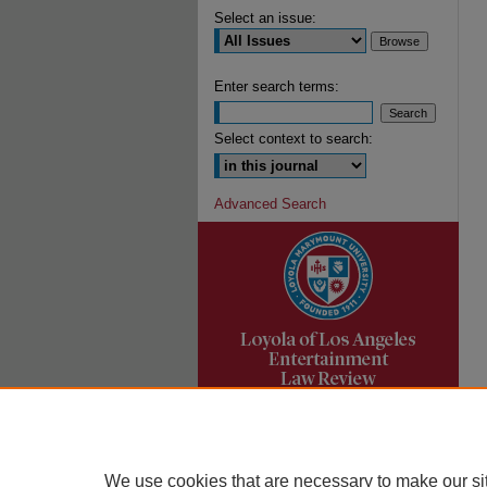
Select an issue:
Enter search terms:
Select context to search:
Advanced Search
We use cookies that are necessary to make our si